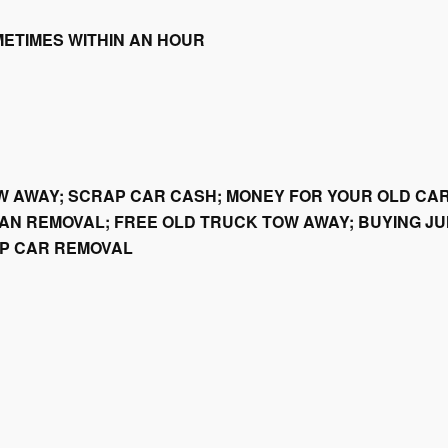
METIMES WITHIN AN HOUR
W AWAY; SCRAP CAR CASH; MONEY FOR YOUR OLD CAR
AN REMOVAL; FREE OLD TRUCK TOW AWAY; BUYING JU
AP CAR REMOVAL