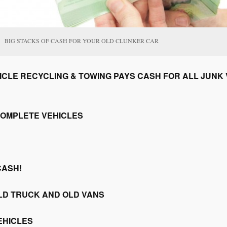
BIG STACKS OF CASH FOR YOUR OLD CLUNKER CAR
CLE RECYCLING & TOWING PAYS CASH FOR ALL JUNK V
COMPLETE VEHICLES
CASH!
LD TRUCK AND OLD VANS
EHICLES