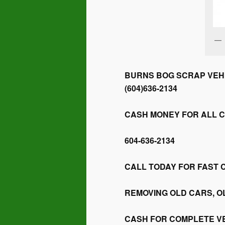
BURNS BOG SCRAP VEHI
(604)636-2134
CASH MONEY FOR ALL 
604-636-2134
CALL TODAY FOR FAST 
REMOVING OLD CARS, O
CASH FOR COMPLETE V