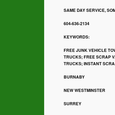
SAME DAY SERVICE, SO
604-636-2134
KEYWORDS:
FREE JUNK VEHICLE TO
TRUCKS; FREE SCRAP V
TRUCKS; INSTANT SCR
BURNABY
NEW WESTMINSTER
SURREY