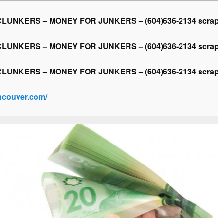
NKERS – MONEY FOR JUNKERS – (604)636-2134 scrap ca
NKERS – MONEY FOR JUNKERS – (604)636-2134 scrap ca
NKERS – MONEY FOR JUNKERS – (604)636-2134 scrap ca
ancouver.com/