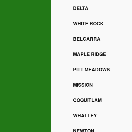
DELTA
WHITE ROCK
BELCARRA
MAPLE RIDGE
PITT MEADOWS
MISSION
COQUITLAM
WHALLEY
NEWTON