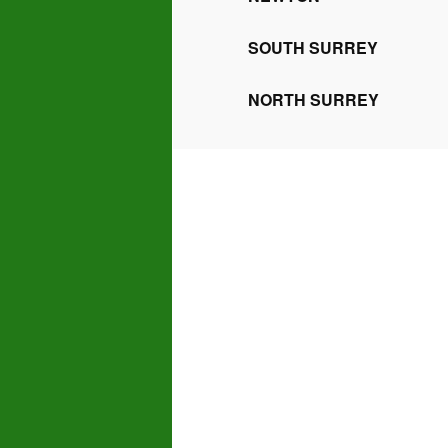
SOUTH SURREY
NORTH SURREY