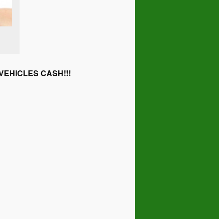
EHICLES CASH!!!