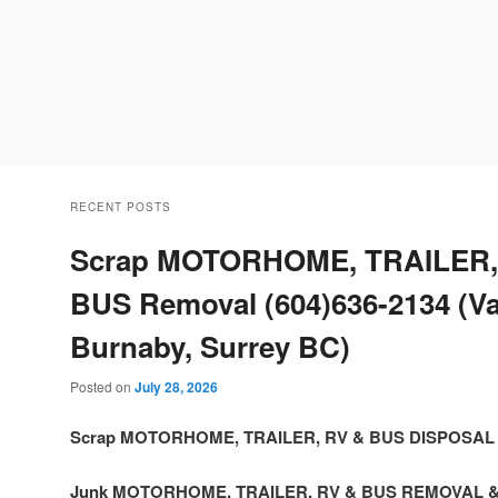
RECENT POSTS
Scrap MOTORHOME, TRAILER,
BUS Removal (604)636-2134 (V
Burnaby, Surrey BC)
Posted on
July 28, 2026
Scrap MOTORHOME, TRAILER, RV & BUS DISPOSAL
Junk MOTORHOME, TRAILER, RV & BUS REMOVAL 