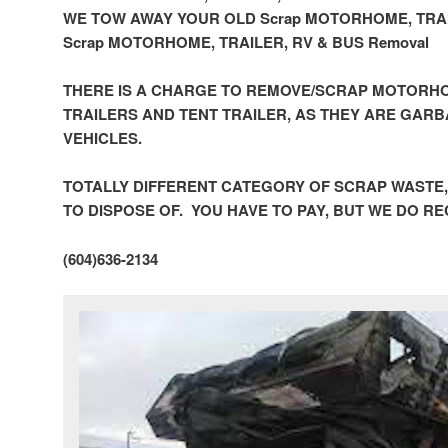
WE TOW AWAY YOUR OLD Scrap MOTORHOME, TRAI
Scrap MOTORHOME, TRAILER, RV & BUS Removal
THERE IS A CHARGE TO REMOVE/SCRAP MOTORHO
TRAILERS AND TENT TRAILER, AS THEY ARE GAR
VEHICLES.
TOTALLY DIFFERENT CATEGORY OF SCRAP WASTE
TO DISPOSE OF. YOU HAVE TO PAY, BUT WE DO R
(604)636-2134