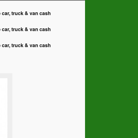
r, truck & van cash
r, truck & van cash
r, truck & van cash