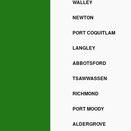
WALLEY
NEWTON
PORT COQUITLAM
LANGLEY
ABBOTSFORD
TSAWWASSEN
RICHMOND
PORT MOODY
ALDERGROVE