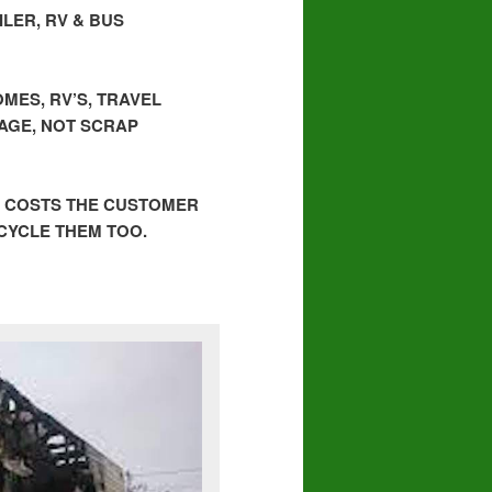
LER, RV & BUS
MES, RV’S, TRAVEL
BAGE, NOT SCRAP
, COSTS THE CUSTOMER
ECYCLE THEM TOO.