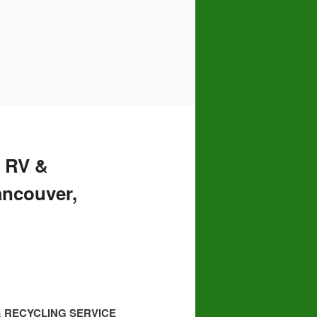
 RV &
ancouver,
& RECYCLING SERVICE