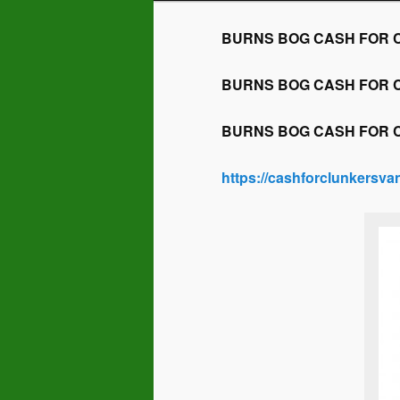
BURNS BOG CASH FOR CLU
BURNS BOG CASH FOR CLU
BURNS BOG CASH FOR CLU
https://cashforclunkersv