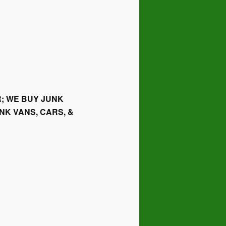
; WE BUY JUNK
NK VANS, CARS, &