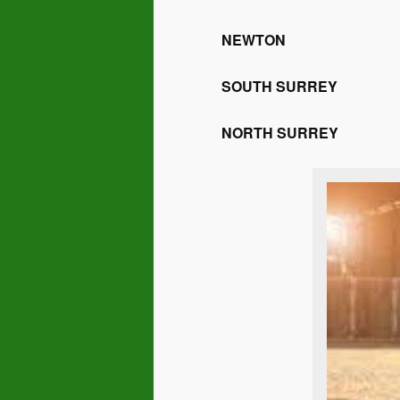
NEWTON
SOUTH SURREY
NORTH SURREY