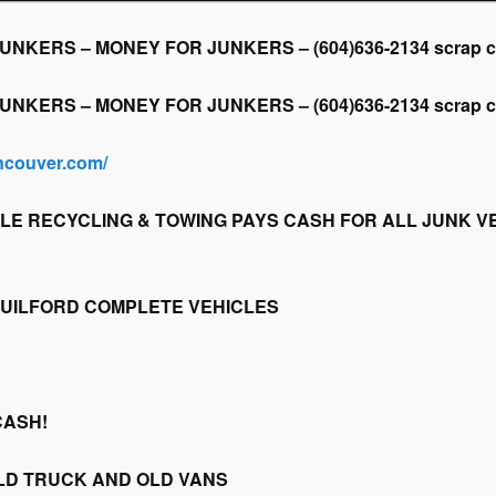
KERS – MONEY FOR JUNKERS – (604)636-2134 scrap car,
KERS – MONEY FOR JUNKERS – (604)636-2134 scrap car,
ancouver.com/
LE RECYCLING & TOWING PAYS CASH FOR ALL JUNK VE
GUILFORD COMPLETE VEHICLES
CASH!
LD TRUCK AND OLD VANS