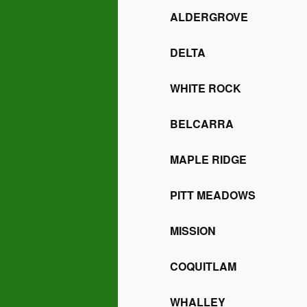
ALDERGROVE
DELTA
WHITE ROCK
BELCARRA
MAPLE RIDGE
PITT MEADOWS
MISSION
COQUITLAM
WHALLEY