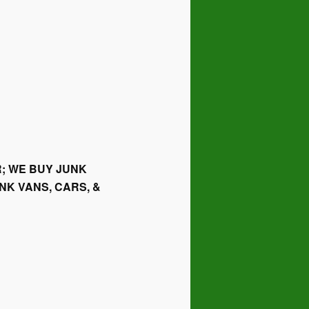
; WE BUY JUNK
NK VANS, CARS, &