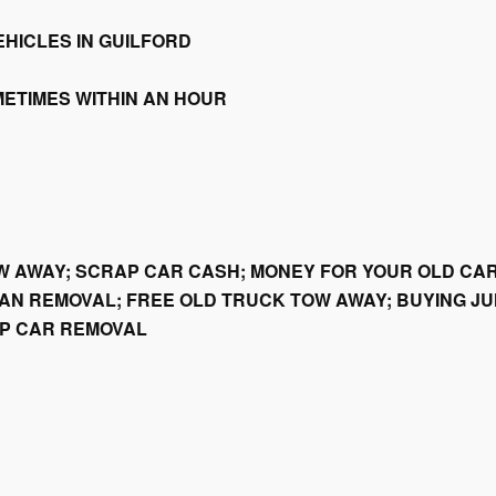
HICLES IN GUILFORD
METIMES WITHIN AN HOUR
W AWAY; SCRAP CAR CASH; MONEY FOR YOUR OLD CAR
AN REMOVAL; FREE OLD TRUCK TOW AWAY; BUYING JU
AP CAR REMOVAL