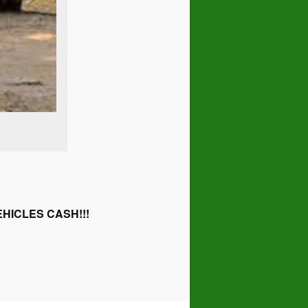
HICLES CASH!!!