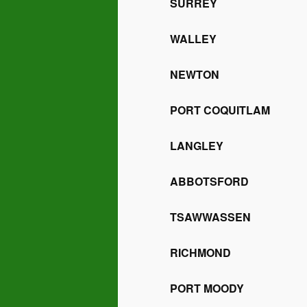
SURREY
WALLEY
NEWTON
PORT COQUITLAM
LANGLEY
ABBOTSFORD
TSAWWASSEN
RICHMOND
PORT MOODY