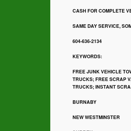
CASH FOR COMPLETE VE
SAME DAY SERVICE, SO
604-636-2134
KEYWORDS:
FREE JUNK VEHICLE TO
TRUCKS; FREE SCRAP V
TRUCKS; INSTANT SCR
BURNABY
NEW WESTMINSTER