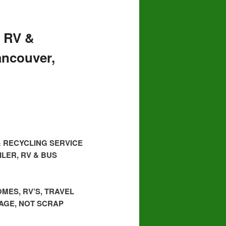
 RV &
ancouver,
& RECYCLING SERVICE
LER, RV & BUS
MES, RV’S, TRAVEL
BAGE, NOT SCRAP