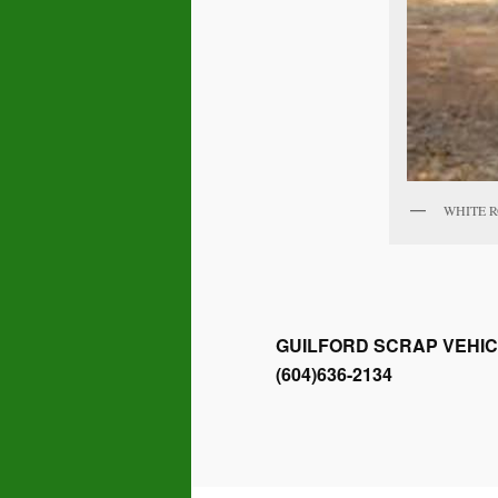
WHITE 
GUILFORD SCRAP VEHIC
(604)636-2134