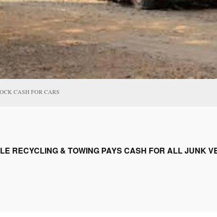
ROCK CASH FOR CARS
LE RECYCLING & TOWING PAYS CASH FOR ALL JUNK VE