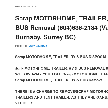
RECENT POSTS
Scrap MOTORHOME, TRAILER,
BUS Removal (604)636-2134 (V
Burnaby, Surrey BC)
Posted on
July 28, 2026
Scrap MOTORHOME, TRAILER, RV & BUS DISPOSAL
Junk MOTORHOME, TRAILER, RV & BUS REMOVAL 
WE TOW AWAY YOUR OLD Scrap MOTORHOME, TRAI
Scrap MOTORHOME, TRAILER, RV & BUS Removal
THERE IS A CHARGE TO REMOVE/SCRAP MOTORHO
TRAILERS AND TENT TRAILER, AS THEY ARE GAR
VEHICLES.