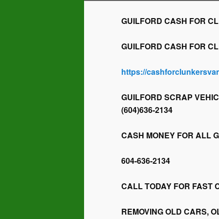
GUILFORD CASH FOR CLUN
GUILFORD CASH FOR CLUN
https://cashforclunkersv
GUILFORD SCRAP VEHIC
(604)636-2134
CASH MONEY FOR ALL 
604-636-2134
CALL TODAY FOR FAST 
REMOVING OLD CARS, O