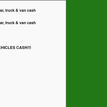
 truck & van cash
 truck & van cash
HICLES CASH!!!