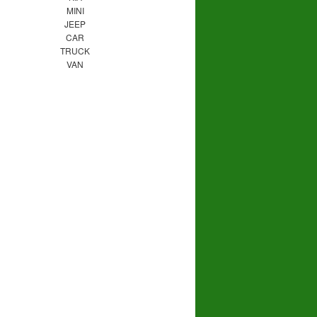
MINI
JEEP
CAR
TRUCK
VAN