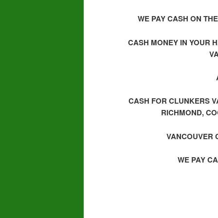
WE PAY CASH ON THE
CASH MONEY IN YOUR 
VA
CASH FOR CLUNKERS VA
RICHMOND, CO
VANCOUVER CA
WE PAY CA