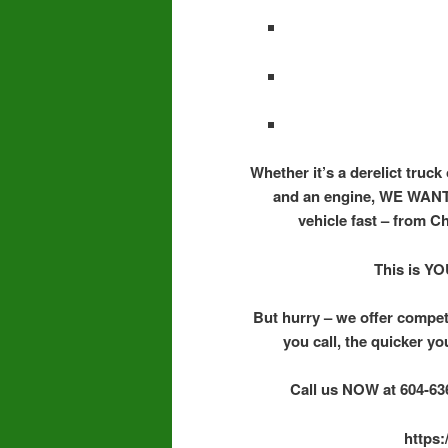
Whether it’s a derelict truck
and an engine, WE WANT 
vehicle fast – from C
This is YO
But hurry – we offer compet
you call, the quicker yo
Call us NOW at 604-636
https