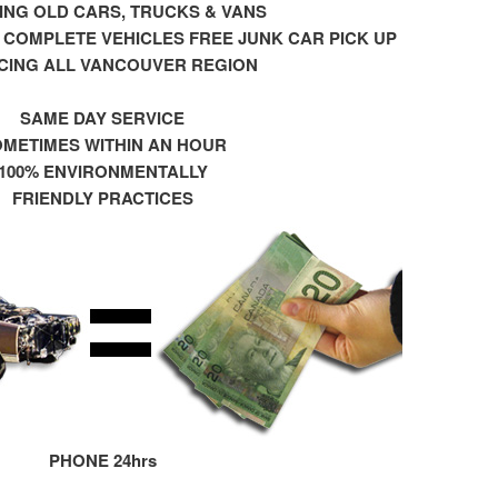
NG OLD CARS, TRUCKS & VANS
 COMPLETE VEHICLES FREE JUNK CAR PICK UP
CING ALL VANCOUVER REGION
SAME DAY SERVICE
METIMES WITHIN AN HOUR
100% ENVIRONMENTALLY
FRIENDLY PRACTICES
PHONE 24hrs