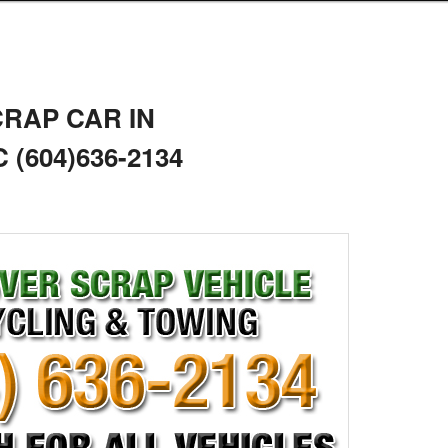
CRAP CAR IN
(604)636-2134