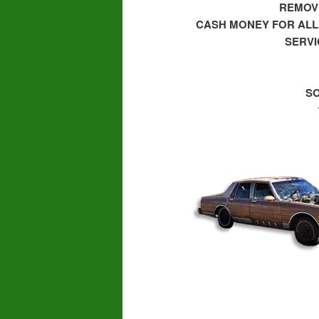
REMOVI
CASH MONEY FOR ALL
SERVI
SO