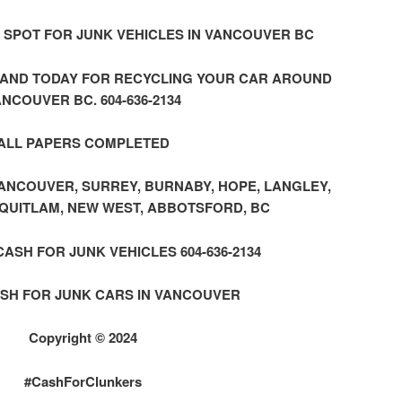
 SPOT FOR JUNK VEHICLES IN VANCOUVER BC
HAND TODAY FOR RECYCLING YOUR CAR AROUND
NCOUVER BC. 604-636-2134
ALL PAPERS COMPLETED
NCOUVER, SURREY, BURNABY, HOPE, LANGLEY,
QUITLAM, NEW WEST, ABBOTSFORD, BC
SH FOR JUNK VEHICLES 604-636-2134
SH FOR JUNK CARS IN VANCOUVER
Copyright © 2024
#CashForClunkers