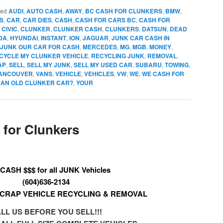
ged
AUDI
,
AUTO CASH
,
AWAY
,
BC CASH FOR CLUNKERS
,
BMW
,
S
,
CAR
,
CAR DIES
,
CASH
,
CASH FOR CARS BC
,
CASH FOR
,
CIVIC
,
CLUNKER
,
CLUNKER CASH
,
CLUNKERS
,
DATSUN
,
DEAD
DA
,
HYUNDAI
,
INSTANT
,
ION
,
JAGUAR
,
JUNK CAR CASH IN
 JUNK OUR CAR FOR CASH
,
MERCEDES
,
MG
,
MGB
,
MONEY
,
CYCLE MY CLUNKER VEHICLE
,
RECYCLING JUNK
,
REMOVAL
,
AP
,
SELL
,
SELL MY JUNK
,
SELL MY USED CAR
,
SUBARU
,
TOWING
,
ANCOUVER
,
VANS
,
VEHICLE
,
VEHICLES
,
VW
,
WE
,
WE CASH FOR
R AN OLD CLUNKER CAR?
,
YOUR
for Clunkers
CASH $$$ for all JUNK Vehicles
(604)636-2134
CRAP VEHICLE RECYCLING & REMOVAL
LL US BEFORE YOU SELL!!!