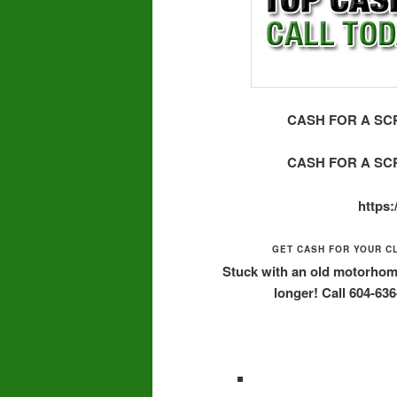
CASH FOR A SCR
CASH FOR A SCR
https
GET CASH FOR YOUR C
Stuck with an old motorhome,
longer! Call 604-63