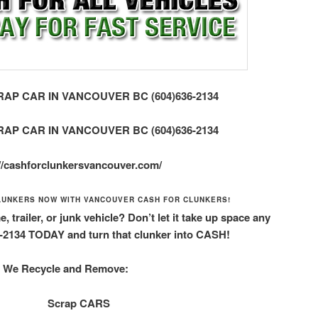
AP CAR IN VANCOUVER BC (604)636-2134
AP CAR IN VANCOUVER BC (604)636-2134
://cashforclunkersvancouver.com/
LUNKERS NOW WITH VANCOUVER CASH FOR CLUNKERS!
 trailer, or junk vehicle? Don’t let it take up space any
6-2134 TODAY and turn that clunker into CASH!
We Recycle and Remove:
Scrap CARS