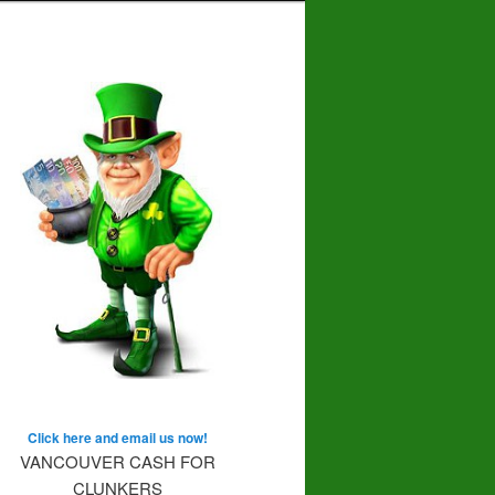
Click here and email us now!
VANCOUVER CASH FOR
CLUNKERS