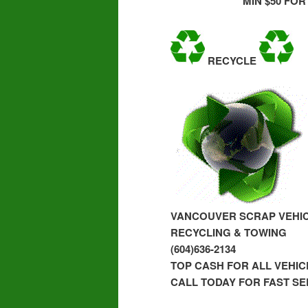
MIN $50 FOR
RECYCLE
VANCOUVER SCRAP VEHI
RECYCLING & TOWING
(604)636-2134
TOP CASH FOR ALL VEHI
CALL TODAY FOR FAST SE