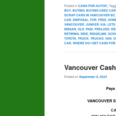
Posted in
CASH-FOR-AUTOS
|
Tag
BUY
,
BUYING
,
BUYING USED CAR
SCRAP CARS IN VANCOUVER BC
CAR
,
DISPOSAL
,
FOR
,
FREE
,
HON
VANCOUVER
,
JUNKER
,
KIA
,
LETS
NISSAN
,
OLD
,
PAID
,
PRELUDE
,
RE
RETIRING
,
RIDE
,
RIDGELINE
,
SCR
TOYOTA
,
TRUCK
,
TRUCKS
,
VAN
,
V
CAR
,
WHERE DO I GET CASH FO
Vancouver Cash 
Posted on
September 8, 2024
Pays 
VANCOUVER S
CA