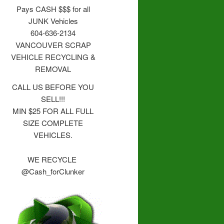
Pays CASH $$$ for all
JUNK Vehicles
604-636-2134
VANCOUVER SCRAP
VEHICLE RECYCLING &
REMOVAL
CALL US BEFORE YOU
SELL!!!
MIN $25 FOR ALL FULL
SIZE COMPLETE
VEHICLES.
WE RECYCLE
@Cash_forClunker