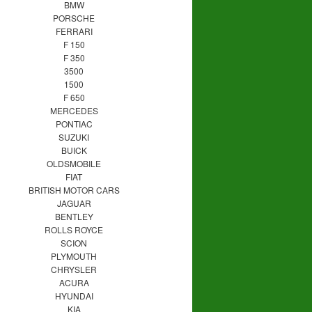
BMW
PORSCHE
FERRARI
F 150
F 350
3500
1500
F 650
MERCEDES
PONTIAC
SUZUKI
BUICK
OLDSMOBILE
FIAT
BRITISH MOTOR CARS
JAGUAR
BENTLEY
ROLLS ROYCE
SCION
PLYMOUTH
CHRYSLER
ACURA
HYUNDAI
KIA