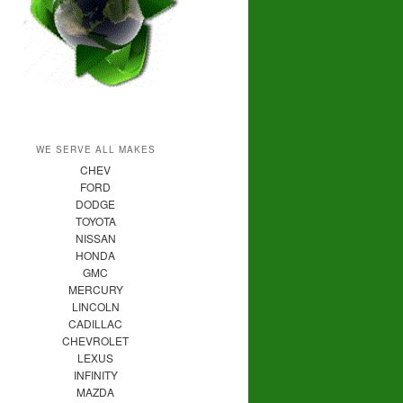
WE SERVE ALL MAKES
CHEV
FORD
DODGE
TOYOTA
NISSAN
HONDA
GMC
MERCURY
LINCOLN
CADILLAC
CHEVROLET
LEXUS
INFINITY
MAZDA