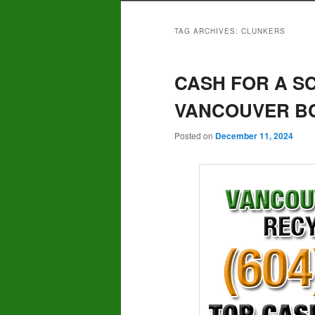
TAG ARCHIVES:
CLUNKERS
CASH FOR A S
VANCOUVER BC 
Posted on
December 11, 2024