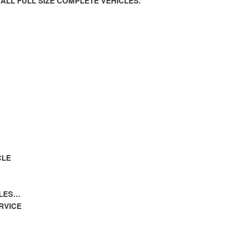
 ALL FULL SIZE COMPLETE VEHICLES.
CLE
CLES…
RVICE