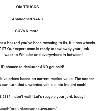
Old TRUCKS
Abandoned VANS
SUVs & more!
 or a hot rod you’ve been meaning to fix, if it has wheels
IT! Our expert team is ready to tow away your junk
hilliwack to Whistler and everywhere in between!
UR chance to declutter AND get paid!
itive prices based on current market value. The sooner
u can turn that unwanted vehicle into instant cash!
-2134 – don’t wait! Let’s recycle your junk today!
://cashforclunkersvancouver.com/