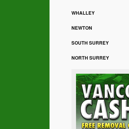
WHALLEY
NEWTON
SOUTH SURREY
NORTH SURREY