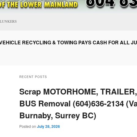
CLUNKERS
EHICLE RECYCLING & TOWING PAYS CASH FOR ALL JU
RECENT POSTS
Scrap MOTORHOME, TRAILER,
BUS Removal (604)636-2134 (V
Burnaby, Surrey BC)
Posted on
July 28, 2026