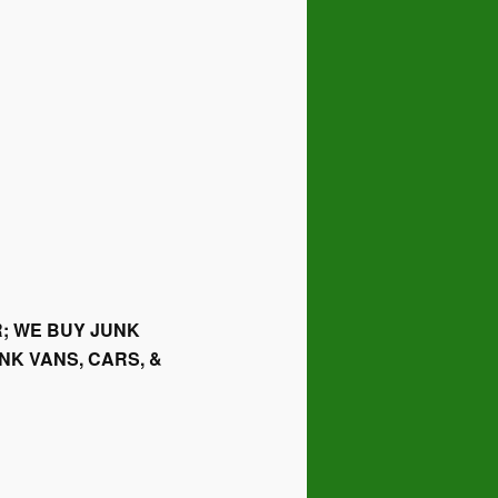
; WE BUY JUNK
NK VANS, CARS, &