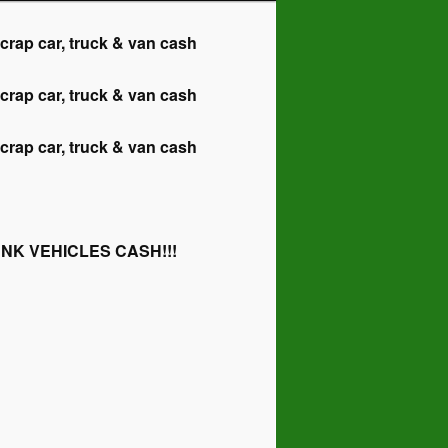
 car, truck & van cash
 car, truck & van cash
 car, truck & van cash
NK VEHICLES CASH!!!