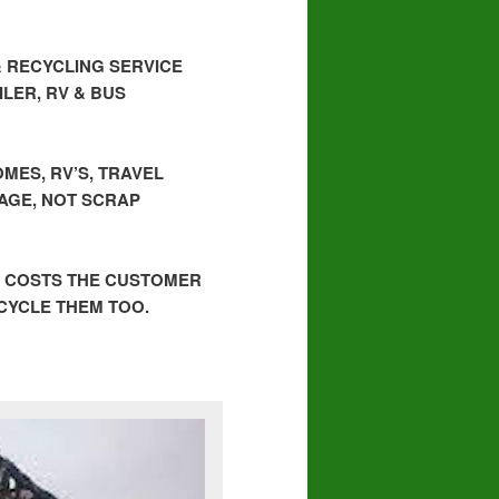
& RECYCLING SERVICE
LER, RV & BUS
MES, RV’S, TRAVEL
BAGE, NOT SCRAP
, COSTS THE CUSTOMER
ECYCLE THEM TOO.