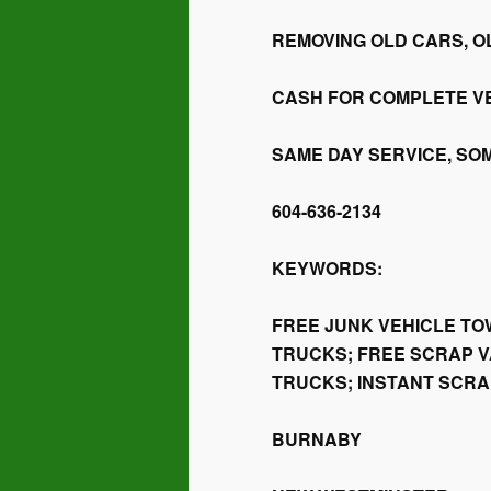
REMOVING OLD CARS, O
CASH FOR COMPLETE V
SAME DAY SERVICE, SO
604-636-2134
KEYWORDS:
FREE JUNK VEHICLE TO
TRUCKS; FREE SCRAP V
TRUCKS; INSTANT SCR
BURNABY