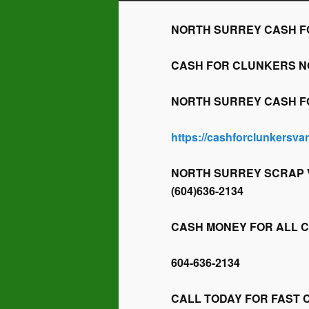
NORTH SURREY CASH FOR 
CASH FOR CLUNKERS NORT
NORTH SURREY CASH FOR 
https://cashforclunkersv
NORTH SURREY SCRAP V
(604)636-2134
CASH MONEY FOR ALL 
604-636-2134
CALL TODAY FOR FAST 