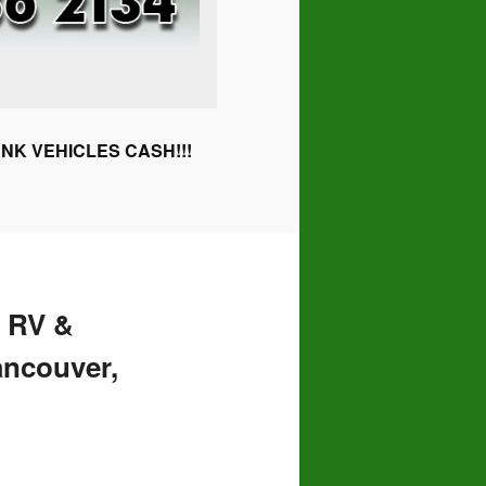
NK VEHICLES CASH!!!
 RV &
ancouver,