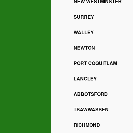
NEW WESTMINSTER
SURREY
WALLEY
NEWTON
PORT COQUITLAM
LANGLEY
ABBOTSFORD
TSAWWASSEN
RICHMOND