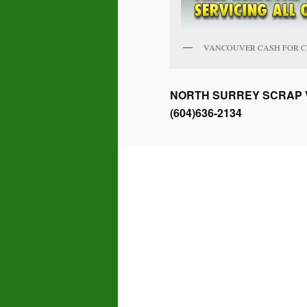
VANCOUVER CASH FOR 
NORTH SURREY SCRAP V
(604)636-2134