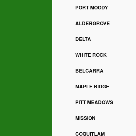
PORT MOODY
ALDERGROVE
DELTA
WHITE ROCK
BELCARRA
MAPLE RIDGE
PITT MEADOWS
MISSION
COQUITLAM