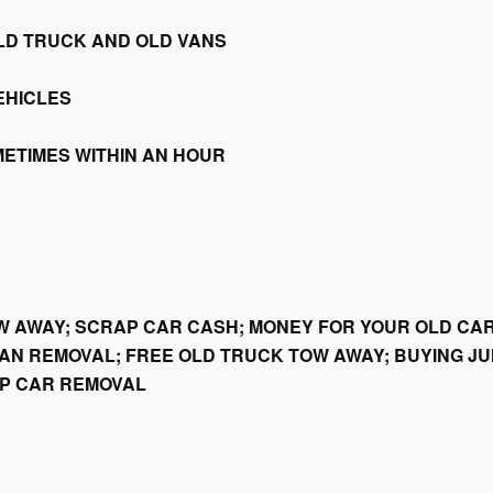
LD TRUCK AND OLD VANS
EHICLES
METIMES WITHIN AN HOUR
W AWAY; SCRAP CAR CASH; MONEY FOR YOUR OLD CAR
AN REMOVAL; FREE OLD TRUCK TOW AWAY; BUYING JU
AP CAR REMOVAL