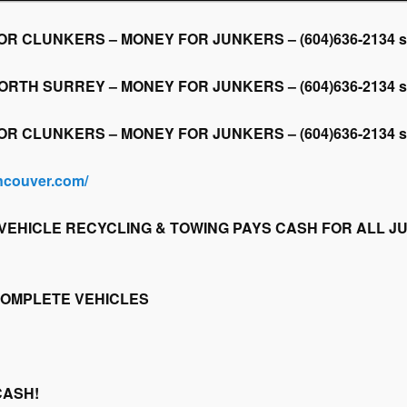
CLUNKERS – MONEY FOR JUNKERS – (604)636-2134 scrap
H SURREY – MONEY FOR JUNKERS – (604)636-2134 scrap
CLUNKERS – MONEY FOR JUNKERS – (604)636-2134 scrap
ancouver.com/
EHICLE RECYCLING & TOWING PAYS CASH FOR ALL JU
COMPLETE VEHICLES
CASH!