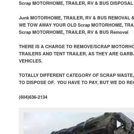
Scrap MOTORHOME, TRAILER, RV & BUS DISPOSAL
Junk MOTORHOME, TRAILER, RV & BUS REMOVAL 
WE TOW AWAY YOUR OLD Scrap MOTORHOME, TRAI
Scrap MOTORHOME, TRAILER, RV & BUS Removal
THERE IS A CHARGE TO REMOVE/SCRAP MOTORHO
TRAILERS AND TENT TRAILER, AS THEY ARE GAR
VEHICLES.
TOTALLY DIFFERENT CATEGORY OF SCRAP WASTE
TO DISPOSE OF. YOU HAVE TO PAY, BUT WE DO R
(604)636-2134