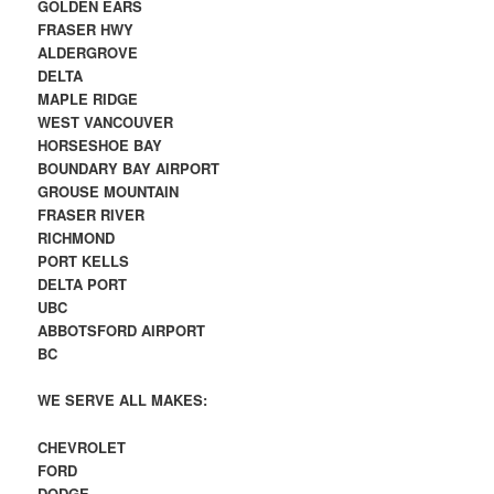
GOLDEN EARS
FRASER HWY
ALDERGROVE
DELTA
MAPLE RIDGE
WEST VANCOUVER
HORSESHOE BAY
BOUNDARY BAY AIRPORT
GROUSE MOUNTAIN
FRASER RIVER
RICHMOND
PORT KELLS
DELTA PORT
UBC
ABBOTSFORD AIRPORT
BC
WE SERVE ALL MAKES:
CHEVROLET
FORD
DODGE