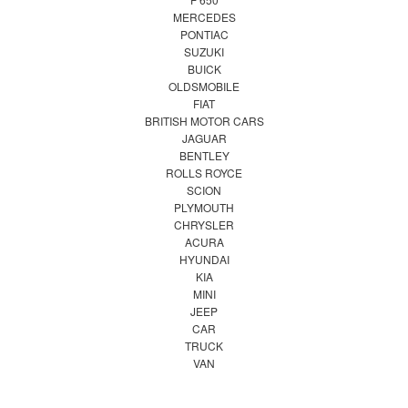
MERCEDES
PONTIAC
SUZUKI
BUICK
OLDSMOBILE
FIAT
BRITISH MOTOR CARS
JAGUAR
BENTLEY
ROLLS ROYCE
SCION
PLYMOUTH
CHRYSLER
ACURA
HYUNDAI
KIA
MINI
JEEP
CAR
TRUCK
VAN