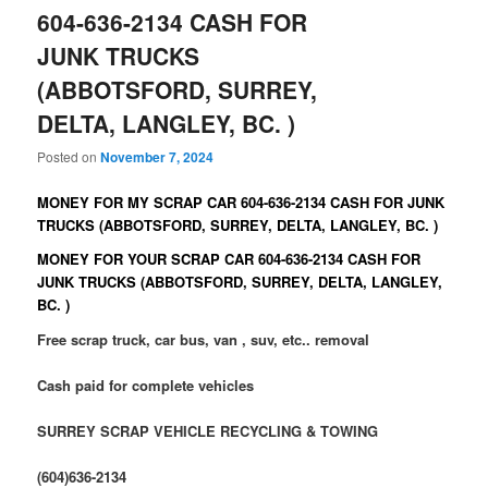
604-636-2134 CASH FOR
JUNK TRUCKS
(ABBOTSFORD, SURREY,
DELTA, LANGLEY, BC. )
Posted on
November 7, 2024
MONEY FOR MY SCRAP CAR 604-636-2134 CASH FOR JUNK
TRUCKS (ABBOTSFORD, SURREY, DELTA, LANGLEY, BC. )
MONEY FOR YOUR SCRAP CAR 604-636-2134 CASH FOR
JUNK TRUCKS (ABBOTSFORD, SURREY, DELTA, LANGLEY,
BC. )
Free scrap truck, car bus, van , suv, etc.. removal
Cash paid for complete vehicles
SURREY SCRAP VEHICLE RECYCLING & TOWING
(604)636-2134