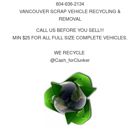
604-636-2134
VANCOUVER SCRAP VEHICLE RECYCLING &
REMOVAL
CALL US BEFORE YOU SELL!!!
MIN $25 FOR ALL FULL SIZE COMPLETE VEHICLES.
WE RECYCLE
@Cash_forClunker