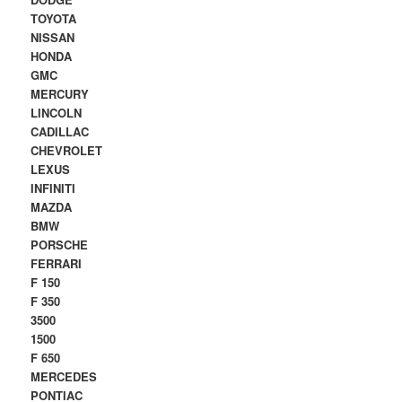
TOYOTA
NISSAN
HONDA
GMC
MERCURY
LINCOLN
CADILLAC
CHEVROLET
LEXUS
INFINITI
MAZDA
BMW
PORSCHE
FERRARI
F 150
F 350
3500
1500
F 650
MERCEDES
PONTIAC