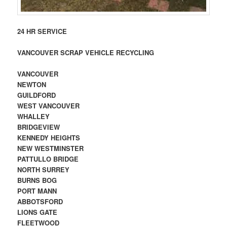
24 HR SERVICE
VANCOUVER SCRAP VEHICLE RECYCLING
VANCOUVER
NEWTON
GUILDFORD
WEST VANCOUVER
WHALLEY
BRIDGEVIEW
KENNEDY HEIGHTS
NEW WESTMINSTER
PATTULLO BRIDGE
NORTH SURREY
BURNS BOG
PORT MANN
ABBOTSFORD
LIONS GATE
FLEETWOOD