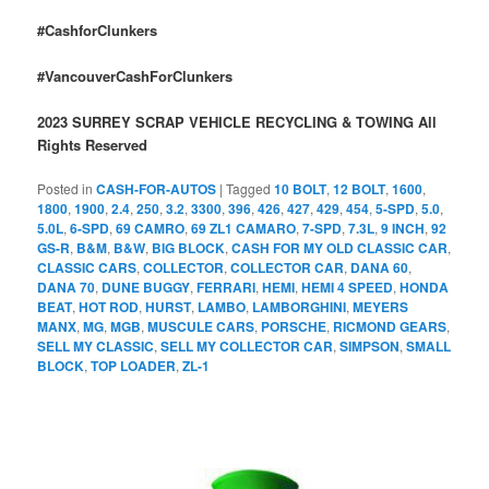
#CashforClunkers
#VancouverCashForClunkers
2023 SURREY SCRAP VEHICLE RECYCLING & TOWING All
Rights Reserved
Posted in
CASH-FOR-AUTOS
|
Tagged
10 BOLT
,
12 BOLT
,
1600
,
1800
,
1900
,
2.4
,
250
,
3.2
,
3300
,
396
,
426
,
427
,
429
,
454
,
5-SPD
,
5.0
,
5.0L
,
6-SPD
,
69 CAMRO
,
69 ZL1 CAMARO
,
7-SPD
,
7.3L
,
9 INCH
,
92
GS-R
,
B&M
,
B&W
,
BIG BLOCK
,
CASH FOR MY OLD CLASSIC CAR
,
CLASSIC CARS
,
COLLECTOR
,
COLLECTOR CAR
,
DANA 60
,
DANA 70
,
DUNE BUGGY
,
FERRARI
,
HEMI
,
HEMI 4 SPEED
,
HONDA
BEAT
,
HOT ROD
,
HURST
,
LAMBO
,
LAMBORGHINI
,
MEYERS
MANX
,
MG
,
MGB
,
MUSCULE CARS
,
PORSCHE
,
RICMOND GEARS
,
SELL MY CLASSIC
,
SELL MY COLLECTOR CAR
,
SIMPSON
,
SMALL
BLOCK
,
TOP LOADER
,
ZL-1