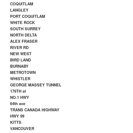
COQUITLAM
LANGLEY
PORT COQUITLAM
WHITE ROCK
SOUTH SURREY
NORTH DELTA
ALEX FRASER
RIVER RD
NEW WEST
BIRD LAND
BURNABY
METROTOWN
WHISTLER
GEORGE MASSEY TUNNEL
176TH st
NO.1 HWY
64th ave
TRANS CANADA HIGHWAY
HWY 99
KITTS
VANCOUVER