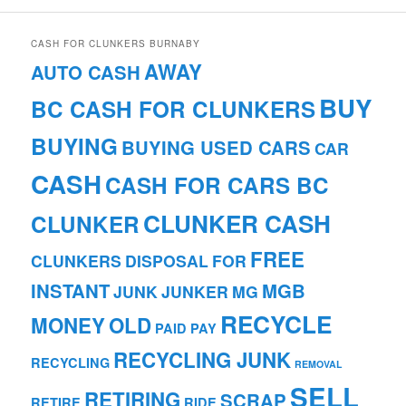
CASH FOR CLUNKERS BURNABY
AWAY
AUTO CASH
BUY
BC CASH FOR CLUNKERS
BUYING
BUYING USED CARS
CAR
CASH
CASH FOR CARS BC
CLUNKER CASH
CLUNKER
FREE
CLUNKERS
DISPOSAL
FOR
INSTANT
MGB
JUNK
JUNKER
MG
RECYCLE
MONEY
OLD
PAID
PAY
RECYCLING JUNK
RECYCLING
REMOVAL
SELL
RETIRING
SCRAP
RETIRE
RIDE