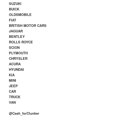
SUZUKI
BUICK
OLDSMOBILE
FIAT
BRITISH MOTOR CARS
JAGUAR
BENTLEY
ROLLS ROYCE
SCION
PLYMOUTH
CHRYSLER
ACURA
HYUNDAI
KIA
MINI
JEEP
CAR
TRUCK
VAN
@Cash_forClunker