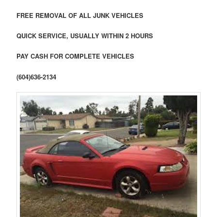
FREE REMOVAL OF ALL JUNK VEHICLES
QUICK SERVICE, USUALLY WITHIN 2 HOURS
PAY CASH FOR COMPLETE VEHICLES
(604)636-2134