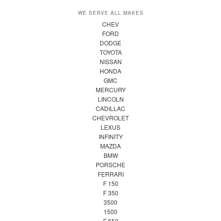
WE SERVE ALL MAKES
CHEV
FORD
DODGE
TOYOTA
NISSAN
HONDA
GMC
MERCURY
LINCOLN
CADILLAC
CHEVROLET
LEXUS
INFINITY
MAZDA
BMW
PORSCHE
FERRARI
F 150
F 350
3500
1500
F 650