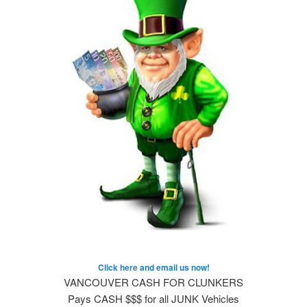
Click here and email us now!
VANCOUVER CASH FOR CLUNKERS
Pays CASH $$$ for all JUNK Vehicles