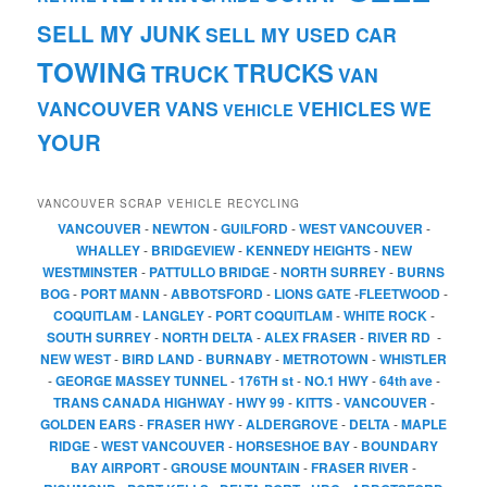
SELL MY JUNK
SELL MY USED CAR
TOWING
TRUCKS
TRUCK
VAN
VANCOUVER
VANS
VEHICLES
WE
VEHICLE
YOUR
VANCOUVER SCRAP VEHICLE RECYCLING
VANCOUVER
-
NEWTON
-
GUILFORD
-
WEST VANCOUVER
-
WHALLEY
-
BRIDGEVIEW
-
KENNEDY HEIGHTS
-
NEW
WESTMINSTER
-
PATTULLO BRIDGE
-
NORTH SURREY
-
BURNS
BOG
-
PORT MANN
-
ABBOTSFORD
-
LIONS GATE
-
FLEETWOOD
-
COQUITLAM
-
LANGLEY
-
PORT COQUITLAM
-
WHITE ROCK
-
SOUTH SURREY
-
NORTH DELTA
-
ALEX FRASER
-
RIVER RD
-
NEW WEST
-
BIRD LAND
-
BURNABY
-
METROTOWN
-
WHISTLER
-
GEORGE MASSEY TUNNEL
-
176TH st
-
NO.1 HWY
-
64th ave
-
TRANS CANADA HIGHWAY
-
HWY 99
-
KITTS
-
VANCOUVER
-
GOLDEN EARS
-
FRASER HWY
-
ALDERGROVE
-
DELTA
-
MAPLE
RIDGE
-
WEST VANCOUVER
-
HORSESHOE BAY
-
BOUNDARY
BAY AIRPORT
-
GROUSE MOUNTAIN
-
FRASER RIVER
-