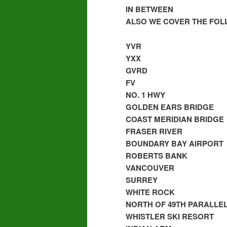
IN BETWEEN
ALSO WE COVER THE FOL
YVR
YXX
GVRD
FV
NO. 1 HWY
GOLDEN EARS BRIDGE
COAST MERIDIAN BRIDGE
FRASER RIVER
BOUNDARY BAY AIRPORT
ROBERTS BANK
VANCOUVER
SURREY
WHITE ROCK
NORTH OF 49TH PARALLE
WHISTLER SKI RESORT