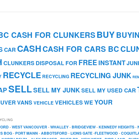
BUY
BC CASH FOR CLUNKERS
BUYI
CASH
CASH FOR CARS BC
CLU
S
CAR
H
FREE
INSTANT
CLUNKERS
DISPOSAL
FOR
JUN
RECYCLE
RECYCLING JUNK
Y
RECYCLING
RE
SELL
AP
SELL MY JUNK
SELL MY USED CAR
YOUR
OUVER
VANS
VEHICLES
WE
VEHICLE
YCLING
FORD
-
WEST VANCOUVER
-
WHALLEY
-
BRIDGEVIEW
-
KENNEDY HEIGHTS
-
S BOG
-
PORT MANN
-
ABBOTSFORD
-
LIONS GATE
-
FLEETWOOD
-
COQUITL