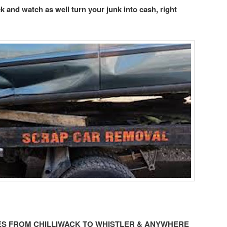
ack and watch as well turn your junk into cash, right
LES FROM CHILLIWACK TO WHISTLER & ANYWHERE