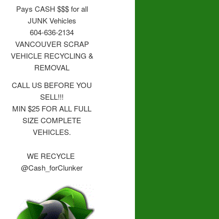
Pays CASH $$$ for all
JUNK Vehicles
604-636-2134
VANCOUVER SCRAP
VEHICLE RECYCLING &
REMOVAL
CALL US BEFORE YOU
SELL!!!
MIN $25 FOR ALL FULL
SIZE COMPLETE
VEHICLES.
WE RECYCLE
@Cash_forClunker