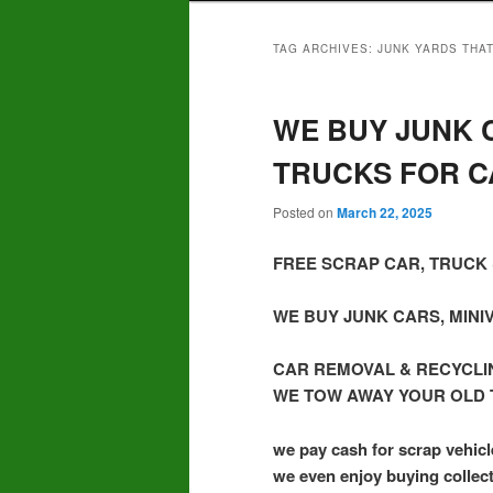
TAG ARCHIVES:
JUNK YARDS THAT
WE BUY JUNK C
TRUCKS FOR C
Posted on
March 22, 2025
FREE SCRAP CAR, TRUCK 
WE BUY JUNK CARS, MINI
CAR REMOVAL & RECYCLI
WE TOW AWAY YOUR OLD 
we pay cash for scrap vehicl
we even enjoy buying collect