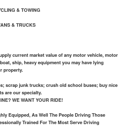
CLING & TOWING
VANS & TRUCKS
pply current market value of any motor vehicle, motor
r, boat, ship, heavy equipment you may have lying
r property.
s; scrap junk trucks; crush old school buses; buy nice
ts are our specialty.
GINE? WE WANT YOUR RIDE!
ghly Equipped, As Well The People Driving Those
essionally Trained For The Most Serve Driving