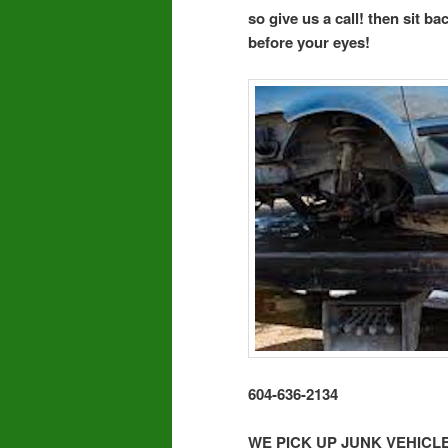
so give us a call! then sit b
before your eyes!
604-636-2134
WE PICK UP JUNK VEHIC