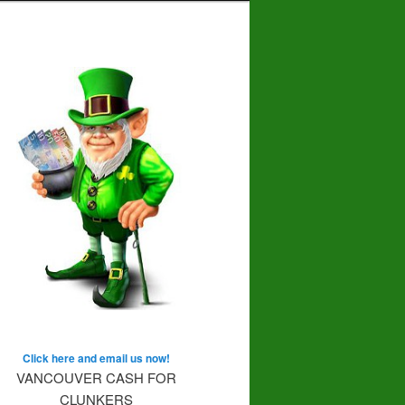
Click here and email us now!
VANCOUVER CASH FOR
CLUNKERS