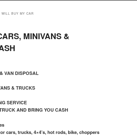
 WILL BUY MY CAR
ARS, MINIVANS &
ASH
& VAN DISPOSAL
VANS & TRUCKS
NG SERVICE
TRUCK AND BRING YOU CASH
es
or cars, trucks, 4×4’s, hot rods, bike, choppers