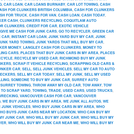
G
,
CAR LOAN
,
CAR LOANS BURNABY
,
CAR LOT TOWING
,
CASH
ASH FOR CLUNKERS BRITISH COLUMBIA
,
CASH FOR CLUNKERS
SH FOR TRUCK
,
CASH FOR VAN
,
CASH LOAN
,
CASH TODAY
,
KER CASH
,
CLUNKERS RECYCLING
,
COQUITLAM AUTO
OR CLUNKERS
,
CREDIT FOR CAR
,
EXOTIC VEHICLE
GIVE ME CASH FOR JUNK CARS
,
GO TO RECYCLER
,
GREEN CAR
R CAR
,
INSTANT CAR LOAN
,
JUNK YARD BUY MY CAR
,
JUNK
JUNK YARD TOWING
,
JUNK YARDS THAT WILL BUY MY CAR
,
KER MONEY
,
LANGLEY CASH FOR CLUNKERS
,
MONEY TO
LING CARS
,
PLACES THAT BUY JUNK CARS IN MY AREA
,
PLACES
ECYCLE
,
RECYCLE MY USED CAR
,
RICHMOND BUY MY JUNK
NKERS
,
SCRAP IT VEHICLE RECYCLING
,
SCRAPPING OLD CARS &
UNKER CAR
,
SELL
,
SELL JUNK VEHICLES
,
SELL MY CAR TO AUTO
RECKERS
,
SELL MY CAR TODAY
,
SELL MY JUNK
,
SELL MY USED
LLING
,
SOMEONE TO BUY MY JUNK CAR
,
SURREY AUTO
,
SURREY TOWING
,
THROW AWAY MY OLD CAR
,
TOW AWAY
,
TOW
 TO SCRAP YARD
,
TOWING
,
TRADE
,
USED CARS
,
USED TRUCKS
,
WRECKING
,
VANCOUVER CASH FOR CAR
,
VANCOUVER
G
,
WE BUY JUNK CARS IN MY AREA
,
WE JUNK ALL AUTOS
,
WE
R JUNK VEHICLES
,
WHO BUY JUNK CARS IN MY AREA
,
WHO
HO BUYS JUNK CARS NEAR MY LOCATION
,
WHO CAN BUY MY
MY JUNK CAR
,
WHO WILL BUY MY JUNK CAR
,
WHO WILL BUY MY
VER
,
WHO WILL BUY MY JUNK CAR NEAR ME
,
WHO WILL BUY MY