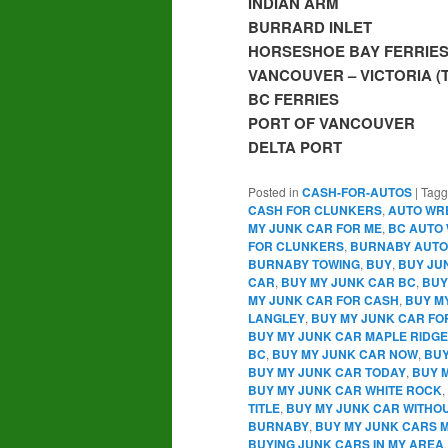
INDIAN ARM
BURRARD INLET
HORSESHOE BAY FERRIE
VANCOUVER – VICTORIA 
BC FERRIES
PORT OF VANCOUVER
DELTA PORT
Posted in
CASH-FOR-AUTOS
|
Tag
CASH FOR CLUNKERS
,
AUTO WR
MY JUNK CAR FOR ME
,
BC AUTO
FOR CLUNKERS
,
BURNABY AUTO
BURNABY TOWING
,
BUY
,
BUY JU
CAR
,
BUY MY JUNK CAR BC
,
BUY
MY JUNK CAR FOR CASH
,
BUY M
LANGLEY
,
BUY MY JUNK CAR FO
BUY MY JUNK CAR MAPLE RIDGE
BC
,
BUY MY JUNK CAR NOW
,
BUY
BUY MY JUNK CAR TODAY
,
BUY 
BUY MY JUNK CAR WHITE ROCK
,
TITLE
,
BUY MY JUNK CAR WITHOU
BURNABY
,
BUY MY JUNK CARS
BUYING JUNK CARS IN MY AREA