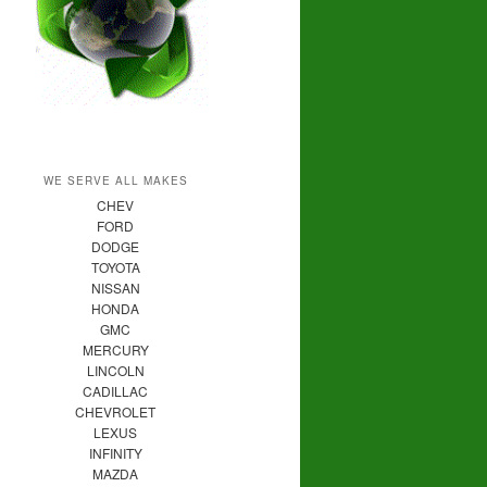
WE SERVE ALL MAKES
CHEV
FORD
DODGE
TOYOTA
NISSAN
HONDA
GMC
MERCURY
LINCOLN
CADILLAC
CHEVROLET
LEXUS
INFINITY
MAZDA