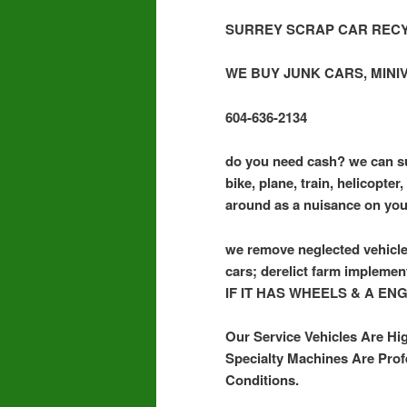
SURREY SCRAP CAR RECY
WE BUY JUNK CARS, MINI
604-636-2134
do you need cash? we can su
bike, plane, train, helicopte
around as a nuisance on you
we remove neglected vehicle
cars; derelict farm implemen
IF IT HAS WHEELS & A EN
Our Service Vehicles Are Hi
Specialty Machines Are Prof
Conditions.