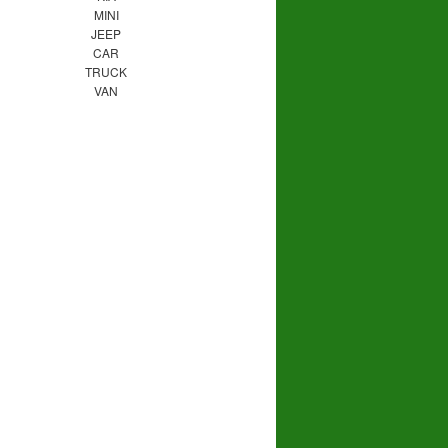
MINI
JEEP
CAR
TRUCK
VAN