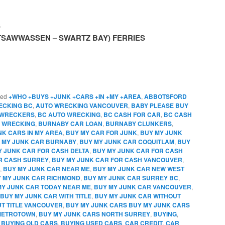
S
(TSAWWASSEN – SWARTZ BAY) FERRIES
ged
+WHO +BUYS +JUNK +CARS +IN +MY +AREA
,
ABBOTSFORD
ECKING BC
,
AUTO WRECKING VANCOUVER
,
BABY PLEASE BUY
 WRECKERS
,
BC AUTO WRECKING
,
BC CASH FOR CAR
,
BC CASH
 WRECKING
,
BURNABY CAR LOAN
,
BURNABY CLUNKERS
,
NK CARS IN MY AREA
,
BUY MY CAR FOR JUNK
,
BUY MY JUNK
 MY JUNK CAR BURNABY
,
BUY MY JUNK CAR COQUITLAM
,
BUY
Y JUNK CAR FOR CASH DELTA
,
BUY MY JUNK CAR FOR CASH
R CASH SURREY
,
BUY MY JUNK CAR FOR CASH VANCOUVER
,
,
BUY MY JUNK CAR NEAR ME
,
BUY MY JUNK CAR NEW WEST
 MY JUNK CAR RICHMOND
,
BUY MY JUNK CAR SURREY BC
,
MY JUNK CAR TODAY NEAR ME
,
BUY MY JUNK CAR VANCOUVER
,
BUY MY JUNK CAR WITH TITLE
,
BUY MY JUNK CAR WITHOUT
T TITLE VANCOUVER
,
BUY MY JUNK CARS BUY MY JUNK CARS
 METROTOWN
,
BUY MY JUNK CARS NORTH SURREY
,
BUYING
,
,
BUYING OLD CARS
,
BUYING USED CARS
,
CAR CREDIT
,
CAR