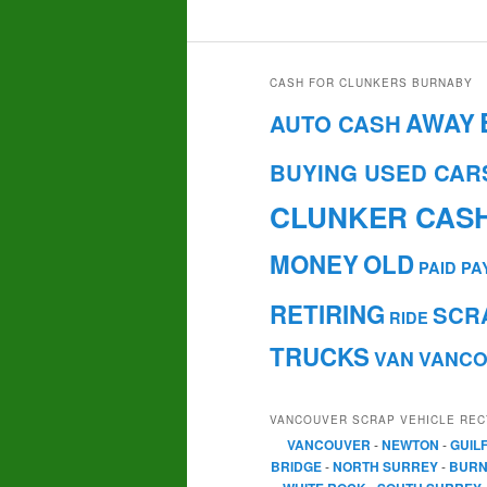
CASH FOR CLUNKERS BURNABY
AWAY
AUTO CASH
BUYING USED CAR
CLUNKER CAS
MONEY
OLD
PAID
PA
RETIRING
SCR
RIDE
TRUCKS
VAN
VANC
VANCOUVER SCRAP VEHICLE REC
VANCOUVER
-
NEWTON
-
GUIL
BRIDGE
-
NORTH SURREY
-
BURN