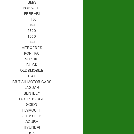
BMW
PORSCHE
FERRARI
F 150
F 350
3500
1500
F 650
MERCEDES
PONTIAC
SUZUKI
BUICK
OLDSMOBILE
FIAT
BRITISH MOTOR CARS
JAGUAR
BENTLEY
ROLLS ROYCE
SCION
PLYMOUTH
CHRYSLER
ACURA
HYUNDAI
KIA