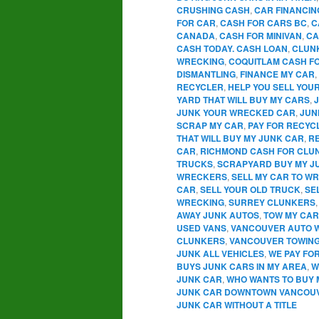
CRUSHING CASH
,
CAR FINANCIN
FOR CAR
,
CASH FOR CARS BC
,
C
CANADA
,
CASH FOR MINIVAN
,
CA
CASH TODAY. CASH LOAN
,
CLUN
WRECKING
,
COQUITLAM CASH F
DISMANTLING
,
FINANCE MY CAR
,
RECYCLER
,
HELP YOU SELL YOU
YARD THAT WILL BUY MY CARS
,
JUNK YOUR WRECKED CAR
,
JUN
SCRAP MY CAR
,
PAY FOR RECYC
THAT WILL BUY MY JUNK CAR
,
R
CAR
,
RICHMOND CASH FOR CLU
TRUCKS
,
SCRAPYARD BUY MY J
WRECKERS
,
SELL MY CAR TO W
CAR
,
SELL YOUR OLD TRUCK
,
SE
WRECKING
,
SURREY CLUNKERS
AWAY JUNK AUTOS
,
TOW MY CAR
USED VANS
,
VANCOUVER AUTO 
CLUNKERS
,
VANCOUVER TOWIN
JUNK ALL VEHICLES
,
WE PAY FO
BUYS JUNK CARS IN MY AREA
,
W
JUNK CAR
,
WHO WANTS TO BUY 
JUNK CAR DOWNTOWN VANCOU
JUNK CAR WITHOUT A TITLE