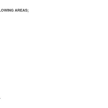
LOWING AREAS;
L