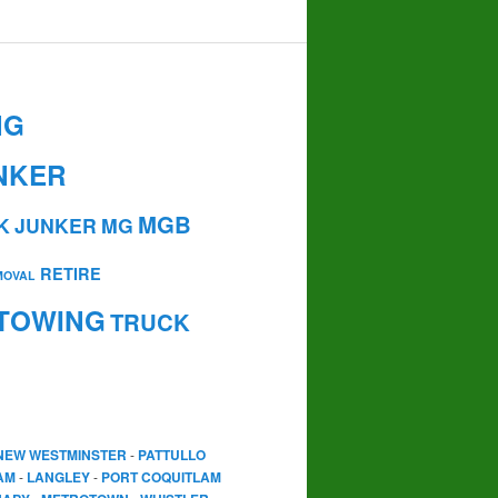
NG
NKER
MGB
K
JUNKER
MG
RETIRE
MOVAL
TOWING
TRUCK
NEW WESTMINSTER
-
PATTULLO
AM
-
LANGLEY
-
PORT COQUITLAM