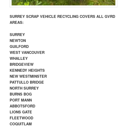
SURREY SCRAP VEHICLE RECYCLING COVERS ALL GVRD
AREAS:
SURREY
NEWTON
GUILFORD
WEST VANCOUVER
WHALLEY
BRIDGEVIEW
KENNEDY HEIGHTS
NEW WESTMINSTER
PATTULLO BRIDGE
NORTH SURREY
BURNS BOG
PORT MANN
ABBOTSFORD
LIONS GATE
FLEETWOOD
COQUITLAM