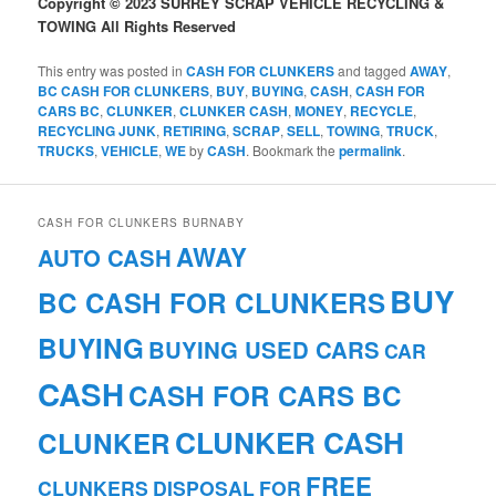
Copyright © 2023 SURREY SCRAP VEHICLE RECYCLING &
TOWING All Rights Reserved
This entry was posted in
CASH FOR CLUNKERS
and tagged
AWAY
,
BC CASH FOR CLUNKERS
,
BUY
,
BUYING
,
CASH
,
CASH FOR
CARS BC
,
CLUNKER
,
CLUNKER CASH
,
MONEY
,
RECYCLE
,
RECYCLING JUNK
,
RETIRING
,
SCRAP
,
SELL
,
TOWING
,
TRUCK
,
TRUCKS
,
VEHICLE
,
WE
by
CASH
. Bookmark the
permalink
.
CASH FOR CLUNKERS BURNABY
AWAY
AUTO CASH
BUY
BC CASH FOR CLUNKERS
BUYING
BUYING USED CARS
CAR
CASH
CASH FOR CARS BC
CLUNKER CASH
CLUNKER
FREE
CLUNKERS
DISPOSAL
FOR