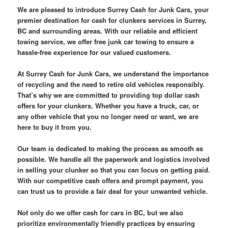
We are pleased to introduce Surrey Cash for Junk Cars, your
premier destination for cash for clunkers services in Surrey,
BC and surrounding areas. With our reliable and efficient
towing service, we offer free junk car towing to ensure a
hassle-free experience for our valued customers.
At Surrey Cash for Junk Cars, we understand the importance
of recycling and the need to retire old vehicles responsibly.
That’s why we are committed to providing top dollar cash
offers for your clunkers. Whether you have a truck, car, or
any other vehicle that you no longer need or want, we are
here to buy it from you.
Our team is dedicated to making the process as smooth as
possible. We handle all the paperwork and logistics involved
in selling your clunker so that you can focus on getting paid.
With our competitive cash offers and prompt payment, you
can trust us to provide a fair deal for your unwanted vehicle.
Not only do we offer cash for cars in BC, but we also
prioritize environmentally friendly practices by ensuring