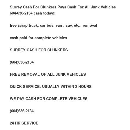
Surrey Cash For Clunkers Pays Cash For All Junk Vehicles
604-636-2134 cash today!!
free scrap truck, car bus, van , suv, etc.. removal
cash paid for complete vehicles
SURREY CASH FOR CLUNKERS
(604)636-2134
FREE REMOVAL OF ALL JUNK VEHICLES
QUICK SERVICE, USUALLY WITHIN 2 HOURS
WE PAY CASH FOR COMPLETE VEHICLES
(604)636-2134
24 HR SERVICE