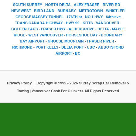
SOUTH SURREY
-
NORTH DELTA
-
ALEX FRASER
-
RIVER RD
-
NEW WEST
-
BIRD LAND
-
BURNABY
-
METROTOWN
-
WHISTLER
-
GEORGE MASSEY TUNNEL
-
176TH st
-
NO.1 HWY
-
64th ave
-
TRANS CANADA HIGHWAY
-
HWY 99
-
KITTS
-
VANCOUVER
-
GOLDEN EARS
-
FRASER HWY
-
ALDERGROVE
-
DELTA
-
MAPLE
RIDGE
-
WEST VANCOUVER
-
HORSESHOE BAY
-
BOUNDARY
BAY AIRPORT
-
GROUSE MOUNTAIN
-
FRASER RIVER
-
RICHMOND
-
PORT KELLS
-
DELTA PORT
-
UBC
-
ABBOTSFORD
AIRPORT
-
BC
Privacy Policy
Copyright © 1999 - 2026 Surrey Scrap Car Removal &
Towing | Vancouver Cash For Clunkers All Rights Reserved