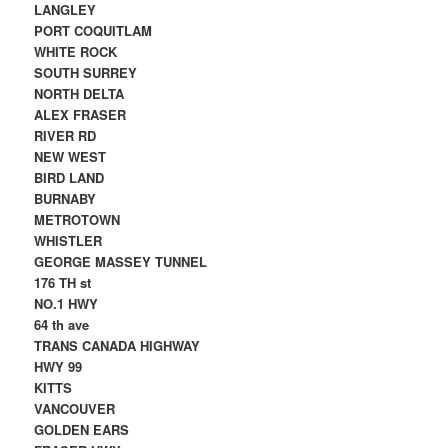
LANGLEY
PORT COQUITLAM
WHITE ROCK
SOUTH SURREY
NORTH DELTA
ALEX FRASER
RIVER RD
NEW WEST
BIRD LAND
BURNABY
METROTOWN
WHISTLER
GEORGE MASSEY TUNNEL
176 TH st
NO.1 HWY
64 th ave
TRANS CANADA HIGHWAY
HWY 99
KITTS
VANCOUVER
GOLDEN EARS