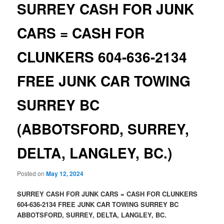
SURREY CASH FOR JUNK
CARS = CASH FOR
CLUNKERS 604-636-2134
FREE JUNK CAR TOWING
SURREY BC
(ABBOTSFORD, SURREY,
DELTA, LANGLEY, BC.)
Posted on
May 12, 2024
SURREY CASH FOR JUNK CARS = CASH FOR CLUNKERS
604-636-2134 FREE JUNK CAR TOWING SURREY BC
ABBOTSFORD, SURREY, DELTA, LANGLEY, BC.