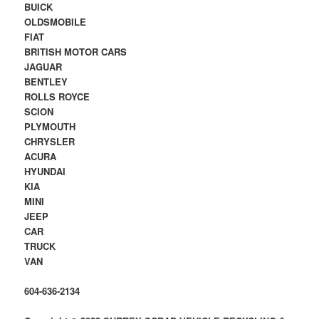
BUICK
OLDSMOBILE
FIAT
BRITISH MOTOR CARS
JAGUAR
BENTLEY
ROLLS ROYCE
SCION
PLYMOUTH
CHRYSLER
ACURA
HYUNDAI
KIA
MINI
JEEP
CAR
TRUCK
VAN
604-636-2134