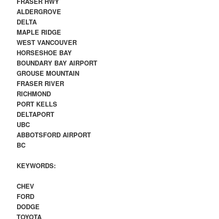
FRASER HWY
ALDERGROVE
DELTA
MAPLE RIDGE
WEST VANCOUVER
HORSESHOE BAY
BOUNDARY BAY AIRPORT
GROUSE MOUNTAIN
FRASER RIVER
RICHMOND
PORT KELLS
DELTAPORT
UBC
ABBOTSFORD AIRPORT
BC
KEYWORDS:
CHEV
FORD
DODGE
TOYOTA