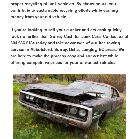
proper recycling of junk vehicles. By choosing us, you
contribute to sustainable recycling efforts while earning
money from your old vehicle.
If you’re looking to sell your clunker and get cash quickly,
look no further than Surrey Cash for Junk Cars. Contact us at
604-636-2134 today and take advantage of our free towing
service in Abbotsford, Surrey, Delta, Langley, BC areas. We
are here to make the process easy and convenient while
offering competitive prices for your unwanted vehicles.