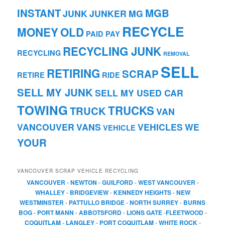
INSTANT
MGB
JUNK
JUNKER
MG
RECYCLE
MONEY
OLD
PAID
PAY
RECYCLING JUNK
RECYCLING
REMOVAL
SELL
RETIRING
SCRAP
RETIRE
RIDE
SELL MY JUNK
SELL MY USED CAR
TOWING
TRUCKS
TRUCK
VAN
VANCOUVER
VANS
VEHICLES
WE
VEHICLE
YOUR
VANCOUVER SCRAP VEHICLE RECYCLING
VANCOUVER
-
NEWTON
-
GUILFORD
-
WEST VANCOUVER
-
WHALLEY
-
BRIDGEVIEW
-
KENNEDY HEIGHTS
-
NEW
WESTMINSTER
-
PATTULLO BRIDGE
-
NORTH SURREY
-
BURNS
BOG
-
PORT MANN
-
ABBOTSFORD
-
LIONS GATE
-
FLEETWOOD
-
COQUITLAM
-
LANGLEY
-
PORT COQUITLAM
-
WHITE ROCK
-