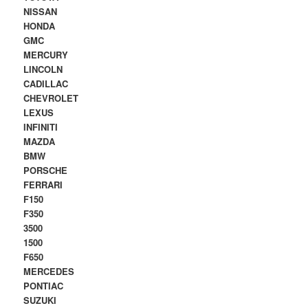
NISSAN
HONDA
GMC
MERCURY
LINCOLN
CADILLAC
CHEVROLET
LEXUS
INFINITI
MAZDA
BMW
PORSCHE
FERRARI
F150
F350
3500
1500
F650
MERCEDES
PONTIAC
SUZUKI