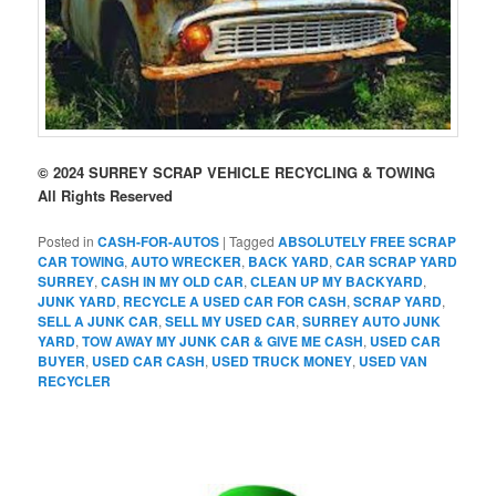
© 2024 SURREY SCRAP VEHICLE RECYCLING & TOWING
All Rights Reserved
Posted in
CASH-FOR-AUTOS
|
Tagged
ABSOLUTELY FREE SCRAP
CAR TOWING
,
AUTO WRECKER
,
BACK YARD
,
CAR SCRAP YARD
SURREY
,
CASH IN MY OLD CAR
,
CLEAN UP MY BACKYARD
,
JUNK YARD
,
RECYCLE A USED CAR FOR CASH
,
SCRAP YARD
,
SELL A JUNK CAR
,
SELL MY USED CAR
,
SURREY AUTO JUNK
YARD
,
TOW AWAY MY JUNK CAR & GIVE ME CASH
,
USED CAR
BUYER
,
USED CAR CASH
,
USED TRUCK MONEY
,
USED VAN
RECYCLER