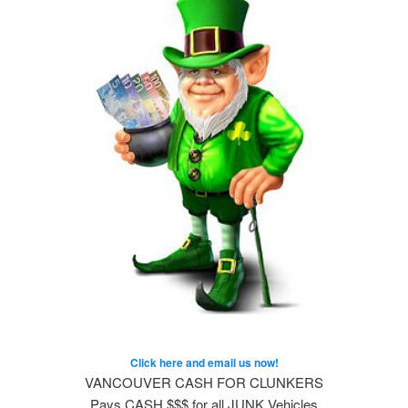
Click here and email us now!
VANCOUVER CASH FOR CLUNKERS
Pays CASH $$$ for all JUNK Vehicles