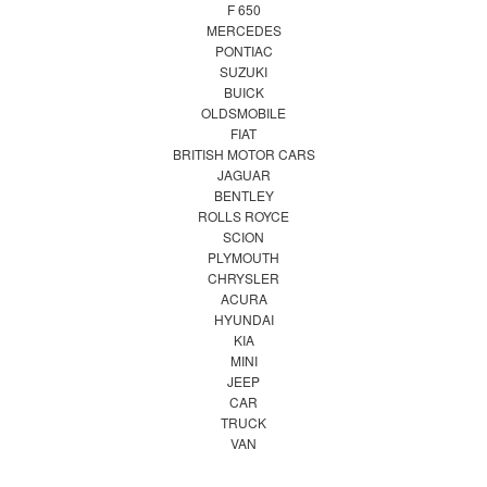
F 650
MERCEDES
PONTIAC
SUZUKI
BUICK
OLDSMOBILE
FIAT
BRITISH MOTOR CARS
JAGUAR
BENTLEY
ROLLS ROYCE
SCION
PLYMOUTH
CHRYSLER
ACURA
HYUNDAI
KIA
MINI
JEEP
CAR
TRUCK
VAN