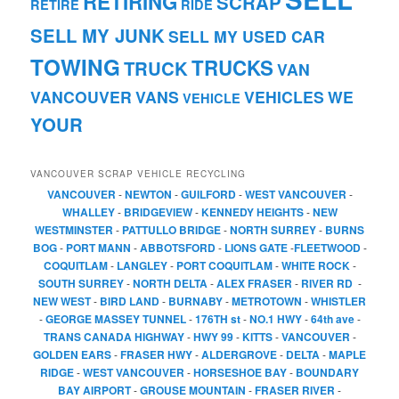
RETIRING
SCRAP
RETIRE
RIDE
SELL MY JUNK
SELL MY USED CAR
TOWING
TRUCKS
TRUCK
VAN
VANCOUVER
VANS
VEHICLES
WE
VEHICLE
YOUR
VANCOUVER SCRAP VEHICLE RECYCLING
VANCOUVER
-
NEWTON
-
GUILFORD
-
WEST VANCOUVER
-
WHALLEY
-
BRIDGEVIEW
-
KENNEDY HEIGHTS
-
NEW
WESTMINSTER
-
PATTULLO BRIDGE
-
NORTH SURREY
-
BURNS
BOG
-
PORT MANN
-
ABBOTSFORD
-
LIONS GATE
-
FLEETWOOD
-
COQUITLAM
-
LANGLEY
-
PORT COQUITLAM
-
WHITE ROCK
-
SOUTH SURREY
-
NORTH DELTA
-
ALEX FRASER
-
RIVER RD
-
NEW WEST
-
BIRD LAND
-
BURNABY
-
METROTOWN
-
WHISTLER
-
GEORGE MASSEY TUNNEL
-
176TH st
-
NO.1 HWY
-
64th ave
-
TRANS CANADA HIGHWAY
-
HWY 99
-
KITTS
-
VANCOUVER
-
GOLDEN EARS
-
FRASER HWY
-
ALDERGROVE
-
DELTA
-
MAPLE
RIDGE
-
WEST VANCOUVER
-
HORSESHOE BAY
-
BOUNDARY
BAY AIRPORT
-
GROUSE MOUNTAIN
-
FRASER RIVER
-