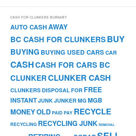
CASH FOR CLUNKERS BURNABY
AWAY
AUTO CASH
BUY
BC CASH FOR CLUNKERS
BUYING
BUYING USED CARS
CAR
CASH
CASH FOR CARS BC
CLUNKER CASH
CLUNKER
FREE
CLUNKERS
DISPOSAL
FOR
INSTANT
MGB
JUNK
JUNKER
MG
RECYCLE
MONEY
OLD
PAID
PAY
RECYCLING JUNK
RECYCLING
REMOVAL
SELL