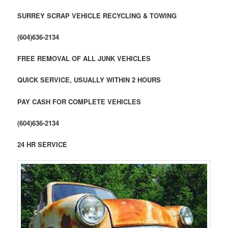
SURREY SCRAP VEHICLE RECYCLING & TOWING
(604)636-2134
FREE REMOVAL OF ALL JUNK VEHICLES
QUICK SERVICE, USUALLY WITHIN 2 HOURS
PAY CASH FOR COMPLETE VEHICLES
(604)636-2134
24 HR SERVICE