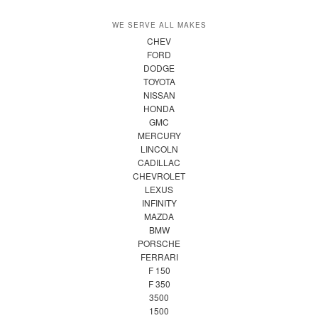
WE SERVE ALL MAKES
CHEV
FORD
DODGE
TOYOTA
NISSAN
HONDA
GMC
MERCURY
LINCOLN
CADILLAC
CHEVROLET
LEXUS
INFINITY
MAZDA
BMW
PORSCHE
FERRARI
F 150
F 350
3500
1500