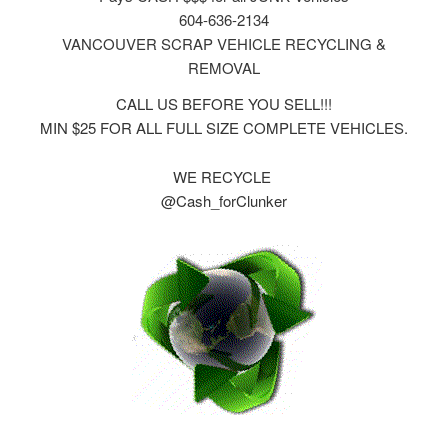
604-636-2134
VANCOUVER SCRAP VEHICLE RECYCLING &
REMOVAL
CALL US BEFORE YOU SELL!!!
MIN $25 FOR ALL FULL SIZE COMPLETE VEHICLES.
WE RECYCLE
@Cash_forClunker