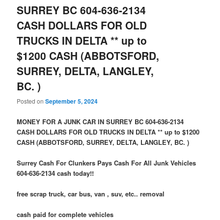
SURREY BC 604-636-2134
CASH DOLLARS FOR OLD
TRUCKS IN DELTA ** up to
$1200 CASH (ABBOTSFORD,
SURREY, DELTA, LANGLEY,
BC. )
Posted on
September 5, 2024
MONEY FOR A JUNK CAR IN SURREY BC 604-636-2134
CASH DOLLARS FOR OLD TRUCKS IN DELTA ** up to $1200
CASH (ABBOTSFORD, SURREY, DELTA, LANGLEY, BC. )
Surrey Cash For Clunkers Pays Cash For All Junk Vehicles
604-636-2134 cash today!!
free scrap truck, car bus, van , suv, etc.. removal
cash paid for complete vehicles