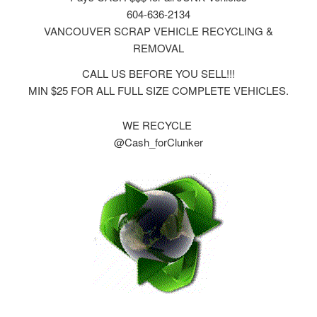
604-636-2134
VANCOUVER SCRAP VEHICLE RECYCLING &
REMOVAL
CALL US BEFORE YOU SELL!!!
MIN $25 FOR ALL FULL SIZE COMPLETE VEHICLES.
WE RECYCLE
@Cash_forClunker