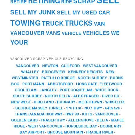
RETIRING
SCRAP
RETIRE
RIDE
SELL MY JUNK
SELL MY USED CAR
TOWING
TRUCKS
TRUCK
VAN
VANCOUVER
VANS
VEHICLES
WE
VEHICLE
YOUR
VANCOUVER SCRAP VEHICLE RECYCLING
VANCOUVER
-
NEWTON
-
GUILFORD
-
WEST VANCOUVER
-
WHALLEY
-
BRIDGEVIEW
-
KENNEDY HEIGHTS
-
NEW
WESTMINSTER
-
PATTULLO BRIDGE
-
NORTH SURREY
-
BURNS
BOG
-
PORT MANN
-
ABBOTSFORD
-
LIONS GATE
-
FLEETWOOD
-
COQUITLAM
-
LANGLEY
-
PORT COQUITLAM
-
WHITE ROCK
-
SOUTH SURREY
-
NORTH DELTA
-
ALEX FRASER
-
RIVER RD
-
NEW WEST
-
BIRD LAND
-
BURNABY
-
METROTOWN
-
WHISTLER
-
GEORGE MASSEY TUNNEL
-
176TH st
-
NO.1 HWY
-
64th ave
-
TRANS CANADA HIGHWAY
-
HWY 99
-
KITTS
-
VANCOUVER
-
GOLDEN EARS
-
FRASER HWY
-
ALDERGROVE
-
DELTA
-
MAPLE
RIDGE
-
WEST VANCOUVER
-
HORSESHOE BAY
-
BOUNDARY
BAY AIRPORT
-
GROUSE MOUNTAIN
-
FRASER RIVER
-