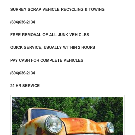
SURREY SCRAP VEHICLE RECYCLING & TOWING
(604)636-2134
FREE REMOVAL OF ALL JUNK VEHICLES
QUICK SERVICE, USUALLY WITHIN 2 HOURS
PAY CASH FOR COMPLETE VEHICLES
(604)636-2134
24 HR SERVICE