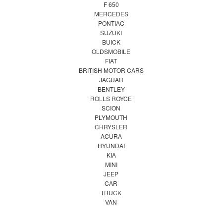
F 650
MERCEDES
PONTIAC
SUZUKI
BUICK
OLDSMOBILE
FIAT
BRITISH MOTOR CARS
JAGUAR
BENTLEY
ROLLS ROYCE
SCION
PLYMOUTH
CHRYSLER
ACURA
HYUNDAI
KIA
MINI
JEEP
CAR
TRUCK
VAN