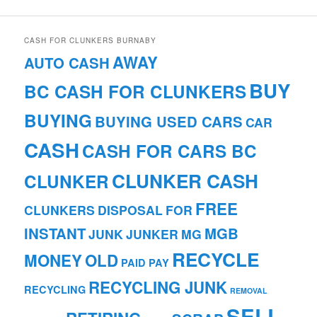
CASH FOR CLUNKERS BURNABY
AWAY
AUTO CASH
BUY
BC CASH FOR CLUNKERS
BUYING
BUYING USED CARS
CAR
CASH
CASH FOR CARS BC
CLUNKER CASH
CLUNKER
FREE
CLUNKERS
DISPOSAL
FOR
INSTANT
MGB
JUNK
JUNKER
MG
RECYCLE
MONEY
OLD
PAID
PAY
RECYCLING JUNK
RECYCLING
REMOVAL
SELL