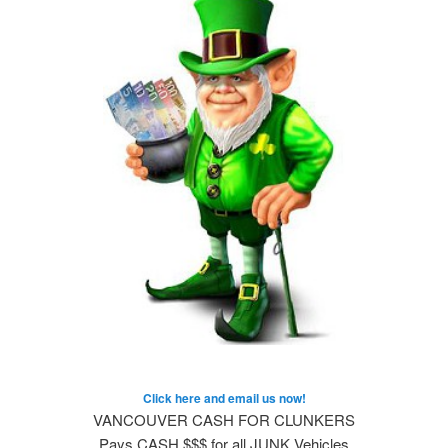
Click here and email us now!
VANCOUVER CASH FOR CLUNKERS
Pays CASH $$$ for all JUNK Vehicles