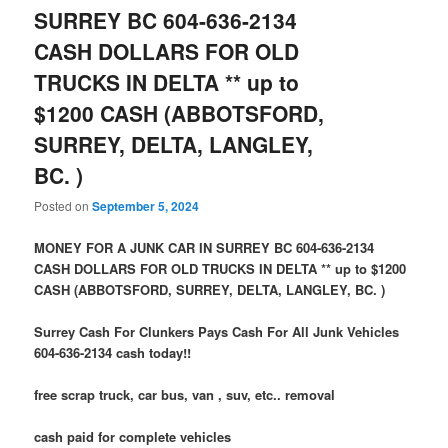
SURREY BC 604-636-2134
CASH DOLLARS FOR OLD
TRUCKS IN DELTA ** up to
$1200 CASH (ABBOTSFORD,
SURREY, DELTA, LANGLEY,
BC. )
Posted on
September 5, 2024
MONEY FOR A JUNK CAR IN SURREY BC 604-636-2134
CASH DOLLARS FOR OLD TRUCKS IN DELTA ** up to $1200
CASH (ABBOTSFORD, SURREY, DELTA, LANGLEY, BC. )
Surrey Cash For Clunkers Pays Cash For All Junk Vehicles
604-636-2134 cash today!!
free scrap truck, car bus, van , suv, etc.. removal
cash paid for complete vehicles