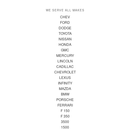
WE SERVE ALL MAKES
CHEV
FORD
DODGE
TOYOTA
NISSAN
HONDA
GMC
MERCURY
LINCOLN
CADILLAC
CHEVROLET
LEXUS
INFINITY
MAZDA
BMW
PORSCHE
FERRARI
F 150
F 350
3500
1500