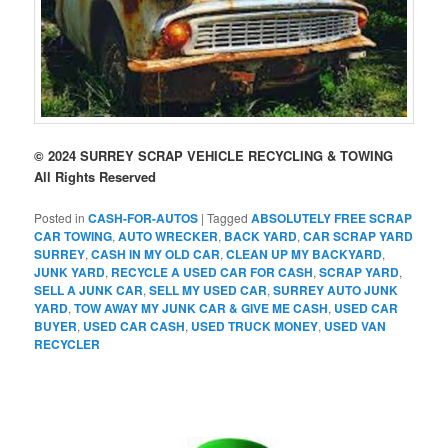
© 2024 SURREY SCRAP VEHICLE RECYCLING & TOWING
All Rights Reserved
Posted in
CASH-FOR-AUTOS
|
Tagged
ABSOLUTELY FREE SCRAP
CAR TOWING
,
AUTO WRECKER
,
BACK YARD
,
CAR SCRAP YARD
SURREY
,
CASH IN MY OLD CAR
,
CLEAN UP MY BACKYARD
,
JUNK YARD
,
RECYCLE A USED CAR FOR CASH
,
SCRAP YARD
,
SELL A JUNK CAR
,
SELL MY USED CAR
,
SURREY AUTO JUNK
YARD
,
TOW AWAY MY JUNK CAR & GIVE ME CASH
,
USED CAR
BUYER
,
USED CAR CASH
,
USED TRUCK MONEY
,
USED VAN
RECYCLER