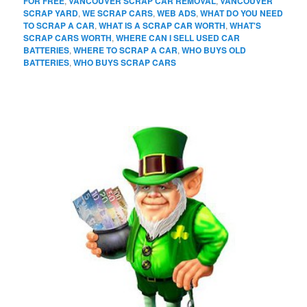
FOR FREE
,
VANCOUVER SCRAP CAR REMOVAL
,
VANCOUVER
SCRAP YARD
,
WE SCRAP CARS
,
WEB ADS
,
WHAT DO YOU NEED
TO SCRAP A CAR
,
WHAT IS A SCRAP CAR WORTH
,
WHAT'S
SCRAP CARS WORTH
,
WHERE CAN I SELL USED CAR
BATTERIES
,
WHERE TO SCRAP A CAR
,
WHO BUYS OLD
BATTERIES
,
WHO BUYS SCRAP CARS