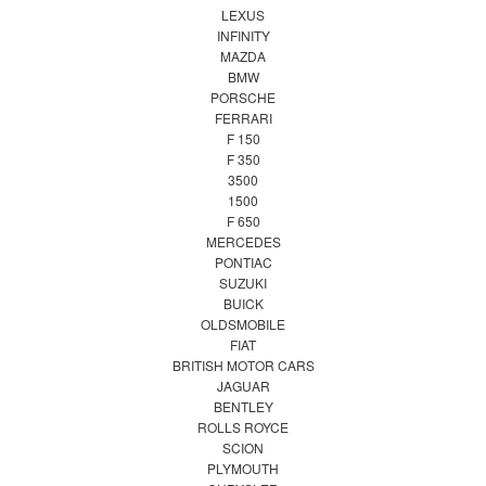
LEXUS
INFINITY
MAZDA
BMW
PORSCHE
FERRARI
F 150
F 350
3500
1500
F 650
MERCEDES
PONTIAC
SUZUKI
BUICK
OLDSMOBILE
FIAT
BRITISH MOTOR CARS
JAGUAR
BENTLEY
ROLLS ROYCE
SCION
PLYMOUTH