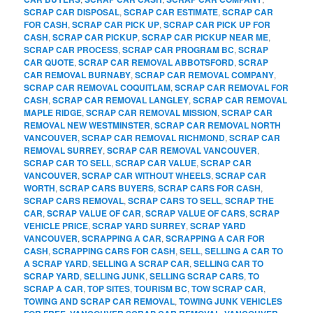
SCRAP CAR DISPOSAL
,
SCRAP CAR ESTIMATE
,
SCRAP CAR
FOR CASH
,
SCRAP CAR PICK UP
,
SCRAP CAR PICK UP FOR
CASH
,
SCRAP CAR PICKUP
,
SCRAP CAR PICKUP NEAR ME
,
SCRAP CAR PROCESS
,
SCRAP CAR PROGRAM BC
,
SCRAP
CAR QUOTE
,
SCRAP CAR REMOVAL ABBOTSFORD
,
SCRAP
CAR REMOVAL BURNABY
,
SCRAP CAR REMOVAL COMPANY
,
SCRAP CAR REMOVAL COQUITLAM
,
SCRAP CAR REMOVAL FOR
CASH
,
SCRAP CAR REMOVAL LANGLEY
,
SCRAP CAR REMOVAL
MAPLE RIDGE
,
SCRAP CAR REMOVAL MISSION
,
SCRAP CAR
REMOVAL NEW WESTMINSTER
,
SCRAP CAR REMOVAL NORTH
VANCOUVER
,
SCRAP CAR REMOVAL RICHMOND
,
SCRAP CAR
REMOVAL SURREY
,
SCRAP CAR REMOVAL VANCOUVER
,
SCRAP CAR TO SELL
,
SCRAP CAR VALUE
,
SCRAP CAR
VANCOUVER
,
SCRAP CAR WITHOUT WHEELS
,
SCRAP CAR
WORTH
,
SCRAP CARS BUYERS
,
SCRAP CARS FOR CASH
,
SCRAP CARS REMOVAL
,
SCRAP CARS TO SELL
,
SCRAP THE
CAR
,
SCRAP VALUE OF CAR
,
SCRAP VALUE OF CARS
,
SCRAP
VEHICLE PRICE
,
SCRAP YARD SURREY
,
SCRAP YARD
VANCOUVER
,
SCRAPPING A CAR
,
SCRAPPING A CAR FOR
CASH
,
SCRAPPING CARS FOR CASH
,
SELL
,
SELLING A CAR TO
A SCRAP YARD
,
SELLING A SCRAP CAR
,
SELLING CAR TO
SCRAP YARD
,
SELLING JUNK
,
SELLING SCRAP CARS
,
TO
SCRAP A CAR
,
TOP SITES
,
TOURISM BC
,
TOW SCRAP CAR
,
TOWING AND SCRAP CAR REMOVAL
,
TOWING JUNK VEHICLES