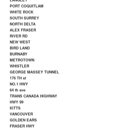
PORT COQUITLAM
WHITE ROCK
SOUTH SURREY
NORTH DELTA
ALEX FRASER
RIVER RD
NEW WEST
BIRD LAND
BURNABY
METROTOWN
WHISTLER
GEORGE MASSEY TUNNEL
176 TH st
NO.1 HWY
64 th ave
TRANS CANADA HIGHWAY
HWY 99
KITTS
VANCOUVER
GOLDEN EARS
FRASER HWY