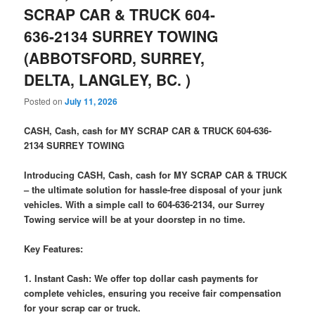
SCRAP CAR & TRUCK 604-
636-2134 SURREY TOWING
(ABBOTSFORD, SURREY,
DELTA, LANGLEY, BC. )
Posted on
July 11, 2026
CASH, Cash, cash for MY SCRAP CAR & TRUCK 604-636-
2134 SURREY TOWING
Introducing CASH, Cash, cash for MY SCRAP CAR & TRUCK
– the ultimate solution for hassle-free disposal of your junk
vehicles. With a simple call to 604-636-2134, our Surrey
Towing service will be at your doorstep in no time.
Key Features:
1. Instant Cash: We offer top dollar cash payments for
complete vehicles, ensuring you receive fair compensation
for your scrap car or truck.