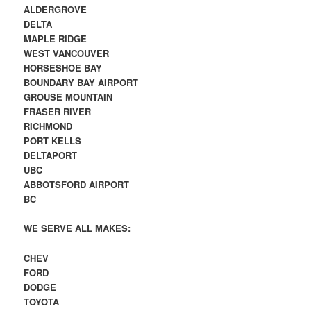
ALDERGROVE
DELTA
MAPLE RIDGE
WEST VANCOUVER
HORSESHOE BAY
BOUNDARY BAY AIRPORT
GROUSE MOUNTAIN
FRASER RIVER
RICHMOND
PORT KELLS
DELTAPORT
UBC
ABBOTSFORD AIRPORT
BC
WE SERVE ALL MAKES:
CHEV
FORD
DODGE
TOYOTA