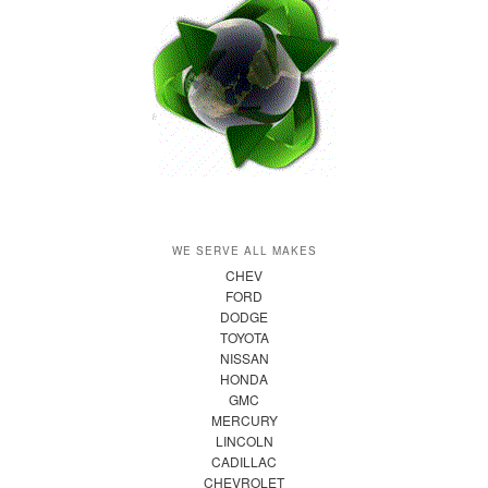
WE SERVE ALL MAKES
CHEV
FORD
DODGE
TOYOTA
NISSAN
HONDA
GMC
MERCURY
LINCOLN
CADILLAC
CHEVROLET