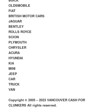
BUICK
OLDSMOBILE
FIAT
BRITISH MOTOR CARS
JAGUAR
BENTLEY
ROLLS ROYCE
SCION
PLYMOUTH
CHRYSLER
ACURA
HYUNDAI
KIA
MINI
JEEP
CAR
TRUCK
VAN
Copyright © 2005 – 2023 VANCOUVER CASH FOR
CLUNKERS All rights reserved.