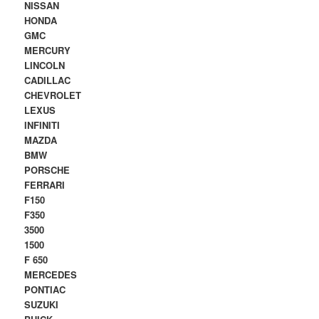
NISSAN
HONDA
GMC
MERCURY
LINCOLN
CADILLAC
CHEVROLET
LEXUS
INFINITI
MAZDA
BMW
PORSCHE
FERRARI
F150
F350
3500
1500
F 650
MERCEDES
PONTIAC
SUZUKI