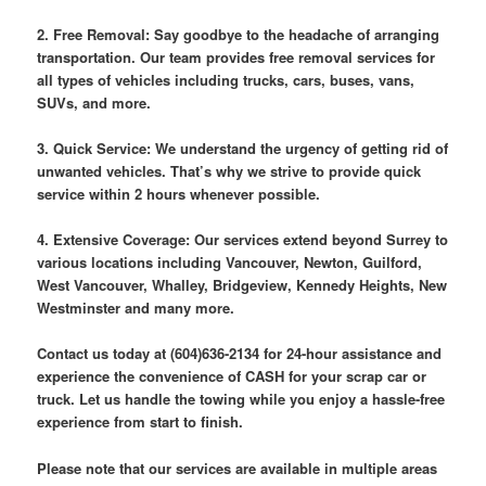
2. Free Removal: Say goodbye to the headache of arranging
transportation. Our team provides free removal services for
all types of vehicles including trucks, cars, buses, vans,
SUVs, and more.
3. Quick Service: We understand the urgency of getting rid of
unwanted vehicles. That’s why we strive to provide quick
service within 2 hours whenever possible.
4. Extensive Coverage: Our services extend beyond Surrey to
various locations including Vancouver, Newton, Guilford,
West Vancouver, Whalley, Bridgeview, Kennedy Heights, New
Westminster and many more.
Contact us today at (604)636-2134 for 24-hour assistance and
experience the convenience of CASH for your scrap car or
truck. Let us handle the towing while you enjoy a hassle-free
experience from start to finish.
Please note that our services are available in multiple areas