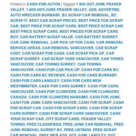
Posted in
CASH-FOR-AUTOS
|
Tagged
1 800 GOT JUNK FRASER
VALLEY
,
1-800-GOT-JUNK FRASER VALLEY
,
ADS
,
ADVERTISE
,
AUTO WRECKER BURNABY
,
BC SCRAP CAR REMOVAL
,
BC
SCRAP IT
,
BEST CAR SCRAP PRICES
,
BEST PRICE FOR SCRAP
CAR
,
BEST PRICE FOR SCRAP CARS
,
BEST PRICE SCRAP CAR
,
BEST PRICE SCRAP CARS
,
BEST PRICES FOR SCRAP CARS
,
BUY
,
CAR BATTERY SCRAP VALUE
,
CAR BATTERY SURREY
,
CAR JUNK REMOVAL
,
CAR PICK UP FOR CASH
,
CAR REMOVAL
SERVICE AREAS
,
CAR REMOVAL VANCOUVER
,
CAR SCRAP
COST
,
CAR SCRAP FOR CASH
,
CAR SCRAP PICK UP
,
CAR
SCRAP SURREY
,
CAR SCRAP YARD VANCOUVER
,
CAR TOWED
VANCOUVER
,
CAR TOWING SURREY
,
CAR TOWING
VANCOUVER
,
CASH FOR CAR PICK UP
,
CASH FOR CARS BC
,
CASH FOR CARS BC REVIEWS
,
CASH FOR CARS BURNABY
,
CASH FOR CARS LANGLEY
,
CASH FOR CARS NEW
WESTMINSTER
,
CASH FOR CARS SURREY
,
CASH FOR CARS
VANCOUVER
,
CASH FOR CLUNKERS
,
CASH FOR CLUNKERS
CANADA
,
CASH FOR CLUNKERS NANAIMO
,
CASH FOR JUNK
,
CASH FOR JUNK CARS VANCOUVER
,
CASH FOR SCRAP
,
CASH
FOR SCRAP CAR
,
CASH FOR SCRAP CARS
,
CASH FOR SCRAP
CARS SURREY
,
CASH FOR SCRAP CARS VANCOUVER
,
CASH
YOUR SCRAP CAR
,
CITY SCRAP CARS
,
FRASER VALLEY
TOWING
,
FREE CLASSIFIEDS
,
FREE JUNK CAR REMOVAL
,
FREE
JUNK REMOVAL SURREY BC
,
FREE LISTINGS
,
FREE SCRAP
CAR REMOVAL
,
FREE WEB ADS
,
GOT JUNK LANGLEY
,
GOT