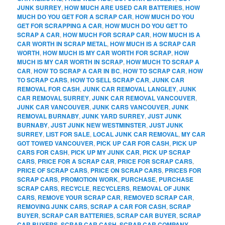
JUNK SURREY
,
HOW MUCH ARE USED CAR BATTERIES
,
HOW
MUCH DO YOU GET FOR A SCRAP CAR
,
HOW MUCH DO YOU
GET FOR SCRAPPING A CAR
,
HOW MUCH DO YOU GET TO
SCRAP A CAR
,
HOW MUCH FOR SCRAP CAR
,
HOW MUCH IS A
CAR WORTH IN SCRAP METAL
,
HOW MUCH IS A SCRAP CAR
WORTH
,
HOW MUCH IS MY CAR WORTH FOR SCRAP
,
HOW
MUCH IS MY CAR WORTH IN SCRAP
,
HOW MUCH TO SCRAP A
CAR
,
HOW TO SCRAP A CAR IN BC
,
HOW TO SCRAP CAR
,
HOW
TO SCRAP CARS
,
HOW TO SELL SCRAP CAR
,
JUNK CAR
REMOVAL FOR CASH
,
JUNK CAR REMOVAL LANGLEY
,
JUNK
CAR REMOVAL SURREY
,
JUNK CAR REMOVAL VANCOUVER
,
JUNK CAR VANCOUVER
,
JUNK CARS VANCOUVER
,
JUNK
REMOVAL BURNABY
,
JUNK YARD SURREY
,
JUST JUNK
BURNABY
,
JUST JUNK NEW WESTMINSTER
,
JUST JUNK
SURREY
,
LIST FOR SALE
,
LOCAL JUNK CAR REMOVAL
,
MY CAR
GOT TOWED VANCOUVER
,
PICK UP CAR FOR CASH
,
PICK UP
CARS FOR CASH
,
PICK UP MY JUNK CAR
,
PICK UP SCRAP
CARS
,
PRICE FOR A SCRAP CAR
,
PRICE FOR SCRAP CARS
,
PRICE OF SCRAP CARS
,
PRICE ON SCRAP CARS
,
PRICES FOR
SCRAP CARS
,
PROMOTION WORK
,
PURCHASE
,
PURCHASE
SCRAP CARS
,
RECYCLE
,
RECYCLERS
,
REMOVAL OF JUNK
CARS
,
REMOVE YOUR SCRAP CAR
,
REMOVED SCRAP CAR
,
REMOVING JUNK CARS
,
SCRAP A CAR FOR CASH
,
SCRAP
BUYER
,
SCRAP CAR BATTERIES
,
SCRAP CAR BUYER
,
SCRAP
CAR BUYERS
,
SCRAP CAR CASH
,
SCRAP CAR COMPANY
,