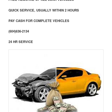
QUICK SERVICE, USUALLY WITHIN 2 HOURS
PAY CASH FOR COMPLETE VEHICLES
(604)636-2134
24 HR SERVICE