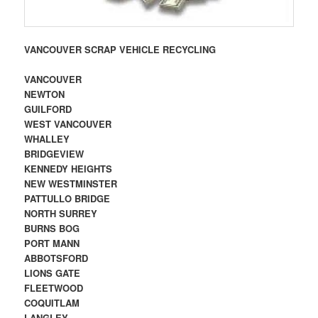
VANCOUVER SCRAP VEHICLE RECYCLING
VANCOUVER
NEWTON
GUILFORD
WEST VANCOUVER
WHALLEY
BRIDGEVIEW
KENNEDY HEIGHTS
NEW WESTMINSTER
PATTULLO BRIDGE
NORTH SURREY
BURNS BOG
PORT MANN
ABBOTSFORD
LIONS GATE
FLEETWOOD
COQUITLAM
LANGLEY