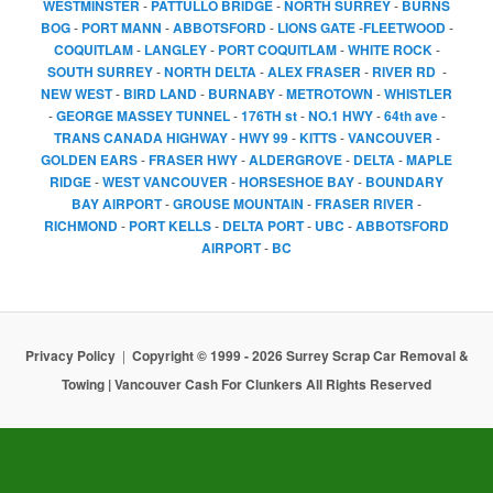
WESTMINSTER
-
PATTULLO BRIDGE
-
NORTH SURREY
-
BURNS
BOG
-
PORT MANN
-
ABBOTSFORD
-
LIONS GATE
-
FLEETWOOD
-
COQUITLAM
-
LANGLEY
-
PORT COQUITLAM
-
WHITE ROCK
-
SOUTH SURREY
-
NORTH DELTA
-
ALEX FRASER
-
RIVER RD
-
NEW WEST
-
BIRD LAND
-
BURNABY
-
METROTOWN
-
WHISTLER
-
GEORGE MASSEY TUNNEL
-
176TH st
-
NO.1 HWY
-
64th ave
-
TRANS CANADA HIGHWAY
-
HWY 99
-
KITTS
-
VANCOUVER
-
GOLDEN EARS
-
FRASER HWY
-
ALDERGROVE
-
DELTA
-
MAPLE
RIDGE
-
WEST VANCOUVER
-
HORSESHOE BAY
-
BOUNDARY
BAY AIRPORT
-
GROUSE MOUNTAIN
-
FRASER RIVER
-
RICHMOND
-
PORT KELLS
-
DELTA PORT
-
UBC
-
ABBOTSFORD
AIRPORT
-
BC
Privacy Policy
Copyright © 1999 - 2026 Surrey Scrap Car Removal &
Towing | Vancouver Cash For Clunkers All Rights Reserved