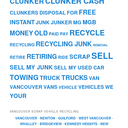
CLUNKER CASH
CLUNKER
FREE
CLUNKERS
DISPOSAL
FOR
INSTANT
MGB
JUNK
JUNKER
MG
RECYCLE
MONEY
OLD
PAID
PAY
RECYCLING JUNK
RECYCLING
REMOVAL
SELL
RETIRING
SCRAP
RETIRE
RIDE
SELL MY JUNK
SELL MY USED CAR
TOWING
TRUCKS
TRUCK
VAN
VANCOUVER
VANS
VEHICLES
WE
VEHICLE
YOUR
VANCOUVER SCRAP VEHICLE RECYCLING
VANCOUVER
-
NEWTON
-
GUILFORD
-
WEST VANCOUVER
-
WHALLEY
-
BRIDGEVIEW
-
KENNEDY HEIGHTS
-
NEW