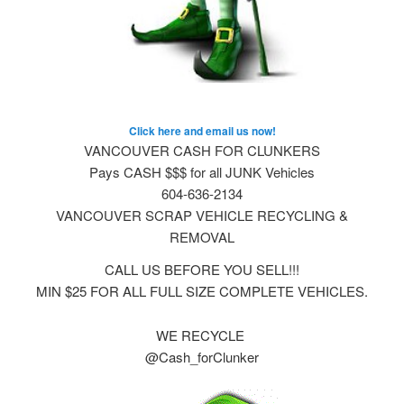
Click here and email us now!
VANCOUVER CASH FOR CLUNKERS
Pays CASH $$$ for all JUNK Vehicles
604-636-2134
VANCOUVER SCRAP VEHICLE RECYCLING &
REMOVAL
CALL US BEFORE YOU SELL!!!
MIN $25 FOR ALL FULL SIZE COMPLETE VEHICLES.
WE RECYCLE
@Cash_forClunker