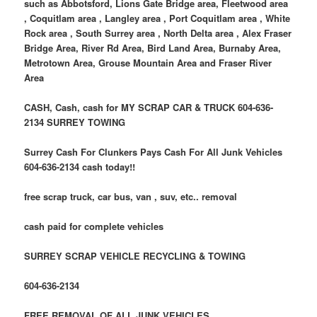
such as Abbotsford, Lions Gate Bridge area, Fleetwood area
, Coquitlam area , Langley area , Port Coquitlam area , White
Rock area , South Surrey area , North Delta area , Alex Fraser
Bridge Area, River Rd Area, Bird Land Area, Burnaby Area,
Metrotown Area, Grouse Mountain Area and Fraser River
Area
CASH, Cash, cash for MY SCRAP CAR & TRUCK 604-636-
2134 SURREY TOWING
Surrey Cash For Clunkers Pays Cash For All Junk Vehicles
604-636-2134 cash today!!
free scrap truck, car bus, van , suv, etc.. removal
cash paid for complete vehicles
SURREY SCRAP VEHICLE RECYCLING & TOWING
604-636-2134
FREE REMOVAL OF ALL JUNK VEHICLES