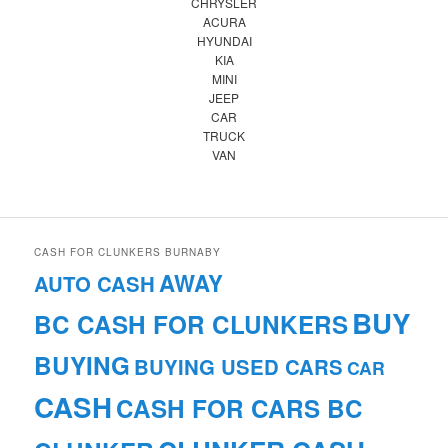
CHRYSLER
ACURA
HYUNDAI
KIA
MINI
JEEP
CAR
TRUCK
VAN
CASH FOR CLUNKERS BURNABY
AWAY
AUTO CASH
BUY
BC CASH FOR CLUNKERS
BUYING
BUYING USED CARS
CAR
CASH
CASH FOR CARS BC