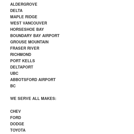
ALDERGROVE
DELTA
MAPLE RIDGE
WEST VANCOUVER
HORSESHOE BAY
BOUNDARY BAY AIRPORT
GROUSE MOUNTAIN
FRASER RIVER
RICHMOND
PORT KELLS
DELTAPORT
UBC
ABBOTSFORD AIRPORT
BC
WE SERVE ALL MAKES:
CHEV
FORD
DODGE
TOYOTA