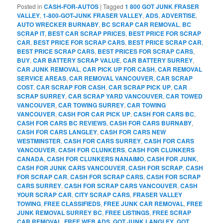
Posted in
CASH-FOR-AUTOS
|
Tagged
1 800 GOT JUNK FRASER
VALLEY
,
1-800-GOT-JUNK FRASER VALLEY
,
ADS
,
ADVERTISE
,
AUTO WRECKER BURNABY
,
BC SCRAP CAR REMOVAL
,
BC
SCRAP IT
,
BEST CAR SCRAP PRICES
,
BEST PRICE FOR SCRAP
CAR
,
BEST PRICE FOR SCRAP CARS
,
BEST PRICE SCRAP CAR
,
BEST PRICE SCRAP CARS
,
BEST PRICES FOR SCRAP CARS
,
BUY
,
CAR BATTERY SCRAP VALUE
,
CAR BATTERY SURREY
,
CAR JUNK REMOVAL
,
CAR PICK UP FOR CASH
,
CAR REMOVAL
SERVICE AREAS
,
CAR REMOVAL VANCOUVER
,
CAR SCRAP
COST
,
CAR SCRAP FOR CASH
,
CAR SCRAP PICK UP
,
CAR
SCRAP SURREY
,
CAR SCRAP YARD VANCOUVER
,
CAR TOWED
VANCOUVER
,
CAR TOWING SURREY
,
CAR TOWING
VANCOUVER
,
CASH FOR CAR PICK UP
,
CASH FOR CARS BC
,
CASH FOR CARS BC REVIEWS
,
CASH FOR CARS BURNABY
,
CASH FOR CARS LANGLEY
,
CASH FOR CARS NEW
WESTMINSTER
,
CASH FOR CARS SURREY
,
CASH FOR CARS
VANCOUVER
,
CASH FOR CLUNKERS
,
CASH FOR CLUNKERS
CANADA
,
CASH FOR CLUNKERS NANAIMO
,
CASH FOR JUNK
,
CASH FOR JUNK CARS VANCOUVER
,
CASH FOR SCRAP
,
CASH
FOR SCRAP CAR
,
CASH FOR SCRAP CARS
,
CASH FOR SCRAP
CARS SURREY
,
CASH FOR SCRAP CARS VANCOUVER
,
CASH
YOUR SCRAP CAR
,
CITY SCRAP CARS
,
FRASER VALLEY
TOWING
,
FREE CLASSIFIEDS
,
FREE JUNK CAR REMOVAL
,
FREE
JUNK REMOVAL SURREY BC
,
FREE LISTINGS
,
FREE SCRAP
CAR REMOVAL
,
FREE WEB ADS
,
GOT JUNK LANGLEY
,
GOT