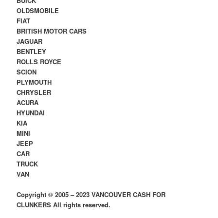
BUICK
OLDSMOBILE
FIAT
BRITISH MOTOR CARS
JAGUAR
BENTLEY
ROLLS ROYCE
SCION
PLYMOUTH
CHRYSLER
ACURA
HYUNDAI
KIA
MINI
JEEP
CAR
TRUCK
VAN
Copyright © 2005 – 2023 VANCOUVER CASH FOR
CLUNKERS All rights reserved.