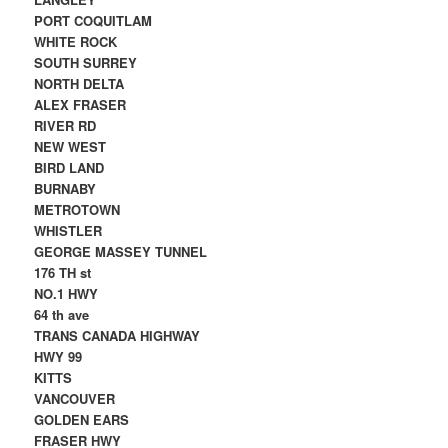
PORT COQUITLAM
WHITE ROCK
SOUTH SURREY
NORTH DELTA
ALEX FRASER
RIVER RD
NEW WEST
BIRD LAND
BURNABY
METROTOWN
WHISTLER
GEORGE MASSEY TUNNEL
176 TH st
NO.1 HWY
64 th ave
TRANS CANADA HIGHWAY
HWY 99
KITTS
VANCOUVER
GOLDEN EARS
FRASER HWY