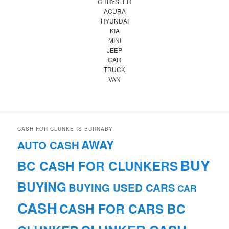
CHRYSLER
ACURA
HYUNDAI
KIA
MINI
JEEP
CAR
TRUCK
VAN
CASH FOR CLUNKERS BURNABY
AWAY
AUTO CASH
BUY
BC CASH FOR CLUNKERS
BUYING
BUYING USED CARS
CAR
CASH
CASH FOR CARS BC