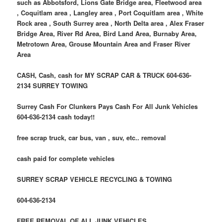
such as Abbotsford, Lions Gate Bridge area, Fleetwood area
, Coquitlam area , Langley area , Port Coquitlam area , White
Rock area , South Surrey area , North Delta area , Alex Fraser
Bridge Area, River Rd Area, Bird Land Area, Burnaby Area,
Metrotown Area, Grouse Mountain Area and Fraser River
Area
CASH, Cash, cash for MY SCRAP CAR & TRUCK 604-636-
2134 SURREY TOWING
Surrey Cash For Clunkers Pays Cash For All Junk Vehicles
604-636-2134 cash today!!
free scrap truck, car bus, van , suv, etc.. removal
cash paid for complete vehicles
SURREY SCRAP VEHICLE RECYCLING & TOWING
604-636-2134
FREE REMOVAL OF ALL JUNK VEHICLES