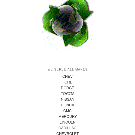
WE SERVE ALL MAKES
CHEV
FORD
DODGE
TOYOTA
NISSAN
HONDA
GMC
MERCURY
LINCOLN
CADILLAC
CHEVROLET