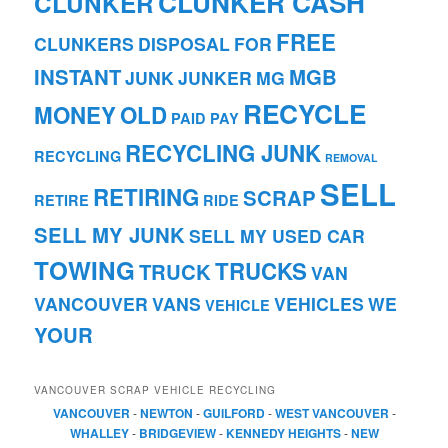
CLUNKER CASH
CLUNKER
FREE
CLUNKERS
DISPOSAL
FOR
INSTANT
MGB
JUNK
JUNKER
MG
RECYCLE
MONEY
OLD
PAID
PAY
RECYCLING JUNK
RECYCLING
REMOVAL
SELL
RETIRING
SCRAP
RETIRE
RIDE
SELL MY JUNK
SELL MY USED CAR
TOWING
TRUCKS
TRUCK
VAN
VANCOUVER
VANS
VEHICLES
WE
VEHICLE
YOUR
VANCOUVER SCRAP VEHICLE RECYCLING
VANCOUVER
-
NEWTON
-
GUILFORD
-
WEST VANCOUVER
-
WHALLEY
-
BRIDGEVIEW
-
KENNEDY HEIGHTS
-
NEW