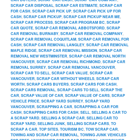
SCRAP CAR DISPOSAL
,
SCRAP CAR ESTIMATE
,
SCRAP CAR
FOR CASH
,
SCRAP CAR PICK UP
,
SCRAP CAR PICK UP FOR
CASH
,
SCRAP CAR PICKUP
,
SCRAP CAR PICKUP NEAR ME
,
SCRAP CAR PROCESS
,
SCRAP CAR PROGRAM BC
,
SCRAP
CAR QUOTE
,
SCRAP CAR REMOVAL ABBOTSFORD
,
SCRAP
CAR REMOVAL BURNABY
,
SCRAP CAR REMOVAL COMPANY
,
SCRAP CAR REMOVAL COQUITLAM
,
SCRAP CAR REMOVAL FOR
CASH
,
SCRAP CAR REMOVAL LANGLEY
,
SCRAP CAR REMOVAL
MAPLE RIDGE
,
SCRAP CAR REMOVAL MISSION
,
SCRAP CAR
REMOVAL NEW WESTMINSTER
,
SCRAP CAR REMOVAL NORTH
VANCOUVER
,
SCRAP CAR REMOVAL RICHMOND
,
SCRAP CAR
REMOVAL SURREY
,
SCRAP CAR REMOVAL VANCOUVER
,
SCRAP CAR TO SELL
,
SCRAP CAR VALUE
,
SCRAP CAR
VANCOUVER
,
SCRAP CAR WITHOUT WHEELS
,
SCRAP CAR
WORTH
,
SCRAP CARS BUYERS
,
SCRAP CARS FOR CASH
,
SCRAP CARS REMOVAL
,
SCRAP CARS TO SELL
,
SCRAP THE
CAR
,
SCRAP VALUE OF CAR
,
SCRAP VALUE OF CARS
,
SCRAP
VEHICLE PRICE
,
SCRAP YARD SURREY
,
SCRAP YARD
VANCOUVER
,
SCRAPPING A CAR
,
SCRAPPING A CAR FOR
CASH
,
SCRAPPING CARS FOR CASH
,
SELL
,
SELLING A CAR TO
A SCRAP YARD
,
SELLING A SCRAP CAR
,
SELLING CAR TO
SCRAP YARD
,
SELLING JUNK
,
SELLING SCRAP CARS
,
TO
SCRAP A CAR
,
TOP SITES
,
TOURISM BC
,
TOW SCRAP CAR
,
TOWING AND SCRAP CAR REMOVAL
,
TOWING JUNK VEHICLES