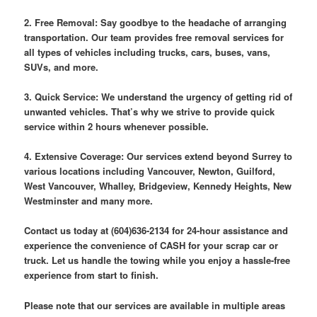
2. Free Removal: Say goodbye to the headache of arranging
transportation. Our team provides free removal services for
all types of vehicles including trucks, cars, buses, vans,
SUVs, and more.
3. Quick Service: We understand the urgency of getting rid of
unwanted vehicles. That’s why we strive to provide quick
service within 2 hours whenever possible.
4. Extensive Coverage: Our services extend beyond Surrey to
various locations including Vancouver, Newton, Guilford,
West Vancouver, Whalley, Bridgeview, Kennedy Heights, New
Westminster and many more.
Contact us today at (604)636-2134 for 24-hour assistance and
experience the convenience of CASH for your scrap car or
truck. Let us handle the towing while you enjoy a hassle-free
experience from start to finish.
Please note that our services are available in multiple areas