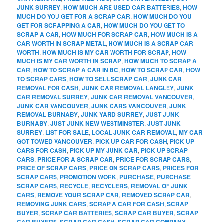
JUNK SURREY
,
HOW MUCH ARE USED CAR BATTERIES
,
HOW
MUCH DO YOU GET FOR A SCRAP CAR
,
HOW MUCH DO YOU
GET FOR SCRAPPING A CAR
,
HOW MUCH DO YOU GET TO
SCRAP A CAR
,
HOW MUCH FOR SCRAP CAR
,
HOW MUCH IS A
CAR WORTH IN SCRAP METAL
,
HOW MUCH IS A SCRAP CAR
WORTH
,
HOW MUCH IS MY CAR WORTH FOR SCRAP
,
HOW
MUCH IS MY CAR WORTH IN SCRAP
,
HOW MUCH TO SCRAP A
CAR
,
HOW TO SCRAP A CAR IN BC
,
HOW TO SCRAP CAR
,
HOW
TO SCRAP CARS
,
HOW TO SELL SCRAP CAR
,
JUNK CAR
REMOVAL FOR CASH
,
JUNK CAR REMOVAL LANGLEY
,
JUNK
CAR REMOVAL SURREY
,
JUNK CAR REMOVAL VANCOUVER
,
JUNK CAR VANCOUVER
,
JUNK CARS VANCOUVER
,
JUNK
REMOVAL BURNABY
,
JUNK YARD SURREY
,
JUST JUNK
BURNABY
,
JUST JUNK NEW WESTMINSTER
,
JUST JUNK
SURREY
,
LIST FOR SALE
,
LOCAL JUNK CAR REMOVAL
,
MY CAR
GOT TOWED VANCOUVER
,
PICK UP CAR FOR CASH
,
PICK UP
CARS FOR CASH
,
PICK UP MY JUNK CAR
,
PICK UP SCRAP
CARS
,
PRICE FOR A SCRAP CAR
,
PRICE FOR SCRAP CARS
,
PRICE OF SCRAP CARS
,
PRICE ON SCRAP CARS
,
PRICES FOR
SCRAP CARS
,
PROMOTION WORK
,
PURCHASE
,
PURCHASE
SCRAP CARS
,
RECYCLE
,
RECYCLERS
,
REMOVAL OF JUNK
CARS
,
REMOVE YOUR SCRAP CAR
,
REMOVED SCRAP CAR
,
REMOVING JUNK CARS
,
SCRAP A CAR FOR CASH
,
SCRAP
BUYER
,
SCRAP CAR BATTERIES
,
SCRAP CAR BUYER
,
SCRAP
CAR BUYERS
,
SCRAP CAR CASH
,
SCRAP CAR COMPANY
,