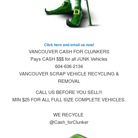
Click here and email us now!
VANCOUVER CASH FOR CLUNKERS
Pays CASH $$$ for all JUNK Vehicles
604-636-2134
VANCOUVER SCRAP VEHICLE RECYCLING &
REMOVAL
CALL US BEFORE YOU SELL!!!
MIN $25 FOR ALL FULL SIZE COMPLETE VEHICLES.
WE RECYCLE
@Cash_forClunker