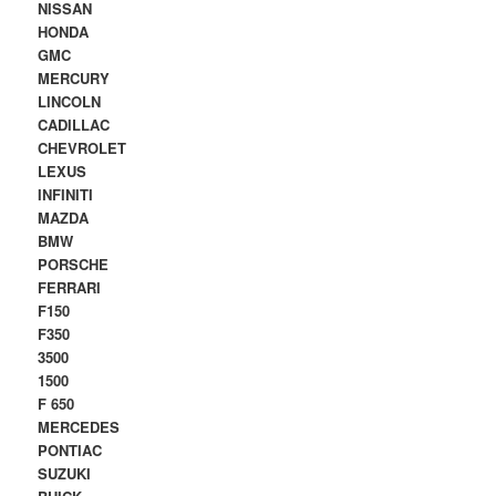
NISSAN
HONDA
GMC
MERCURY
LINCOLN
CADILLAC
CHEVROLET
LEXUS
INFINITI
MAZDA
BMW
PORSCHE
FERRARI
F150
F350
3500
1500
F 650
MERCEDES
PONTIAC
SUZUKI