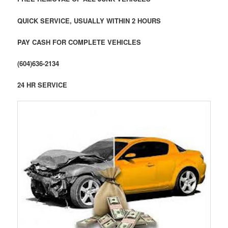
QUICK SERVICE, USUALLY WITHIN 2 HOURS
PAY CASH FOR COMPLETE VEHICLES
(604)636-2134
24 HR SERVICE