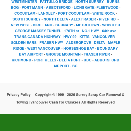
WESTMINSTER
-
PATTULLO BRIDGE
-
NORTH SURREY
-
BURNS
BOG
-
PORT MANN
-
ABBOTSFORD
-
LIONS GATE
-
FLEETWOOD
-
COQUITLAM
-
LANGLEY
-
PORT COQUITLAM
-
WHITE ROCK
-
SOUTH SURREY
-
NORTH DELTA
-
ALEX FRASER
-
RIVER RD
-
NEW WEST
-
BIRD LAND
-
BURNABY
-
METROTOWN
-
WHISTLER
-
GEORGE MASSEY TUNNEL
-
176TH st
-
NO.1 HWY
-
64th ave
-
TRANS CANADA HIGHWAY
-
HWY 99
-
KITTS
-
VANCOUVER
-
GOLDEN EARS
-
FRASER HWY
-
ALDERGROVE
-
DELTA
-
MAPLE
RIDGE
-
WEST VANCOUVER
-
HORSESHOE BAY
-
BOUNDARY
BAY AIRPORT
-
GROUSE MOUNTAIN
-
FRASER RIVER
-
RICHMOND
-
PORT KELLS
-
DELTA PORT
-
UBC
-
ABBOTSFORD
AIRPORT
-
BC
Privacy Policy
Copyright © 1999 - 2026 Surrey Scrap Car Removal &
Towing | Vancouver Cash For Clunkers All Rights Reserved