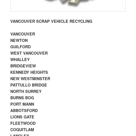
VANCOUVER SCRAP VEHICLE RECYCLING
VANCOUVER
NEWTON
GUILFORD
WEST VANCOUVER
WHALLEY
BRIDGEVIEW
KENNEDY HEIGHTS
NEW WESTMINSTER
PATTULLO BRIDGE
NORTH SURREY
BURNS BOG
PORT MANN
ABBOTSFORD
LIONS GATE
FLEETWOOD
COQUITLAM
LANGLEY