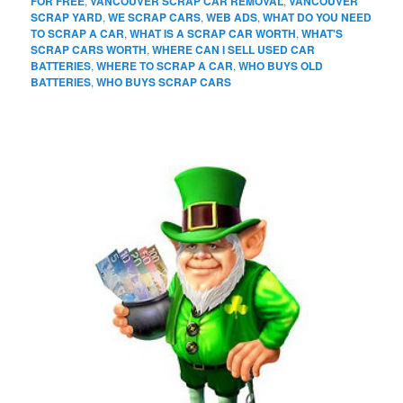
FOR FREE
,
VANCOUVER SCRAP CAR REMOVAL
,
VANCOUVER
SCRAP YARD
,
WE SCRAP CARS
,
WEB ADS
,
WHAT DO YOU NEED
TO SCRAP A CAR
,
WHAT IS A SCRAP CAR WORTH
,
WHAT'S
SCRAP CARS WORTH
,
WHERE CAN I SELL USED CAR
BATTERIES
,
WHERE TO SCRAP A CAR
,
WHO BUYS OLD
BATTERIES
,
WHO BUYS SCRAP CARS