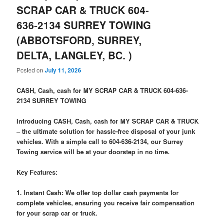
SCRAP CAR & TRUCK 604-
636-2134 SURREY TOWING
(ABBOTSFORD, SURREY,
DELTA, LANGLEY, BC. )
Posted on
July 11, 2026
CASH, Cash, cash for MY SCRAP CAR & TRUCK 604-636-
2134 SURREY TOWING
Introducing CASH, Cash, cash for MY SCRAP CAR & TRUCK
– the ultimate solution for hassle-free disposal of your junk
vehicles. With a simple call to 604-636-2134, our Surrey
Towing service will be at your doorstep in no time.
Key Features:
1. Instant Cash: We offer top dollar cash payments for
complete vehicles, ensuring you receive fair compensation
for your scrap car or truck.