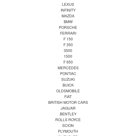
LEXUS
INFINITY
MAZDA
BMW
PORSCHE
FERRARI
F 150
F 350
3500
1500
F 650
MERCEDES
PONTIAC
SUZUKI
BUICK
OLDSMOBILE
FIAT
BRITISH MOTOR CARS
JAGUAR
BENTLEY
ROLLS ROYCE
SCION
PLYMOUTH