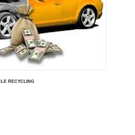
LE RECYCLING