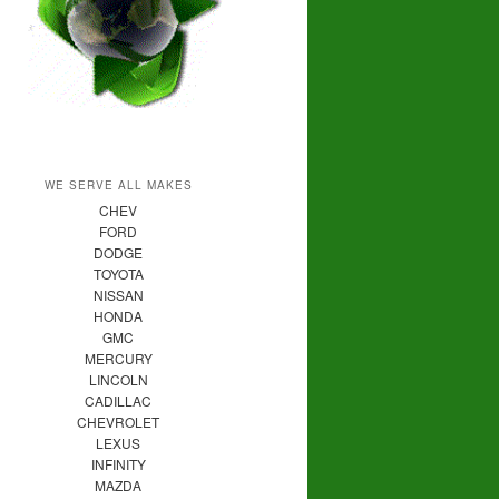
WE SERVE ALL MAKES
CHEV
FORD
DODGE
TOYOTA
NISSAN
HONDA
GMC
MERCURY
LINCOLN
CADILLAC
CHEVROLET
LEXUS
INFINITY
MAZDA