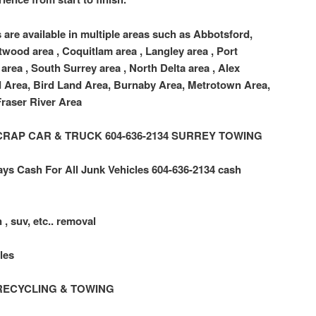
 are available in multiple areas such as Abbotsford,
twood area , Coquitlam area , Langley area , Port
area , South Surrey area , North Delta area , Alex
d Area, Bird Land Area, Burnaby Area, Metrotown Area,
raser River Area
 SCRAP CAR & TRUCK 604-636-2134 SURREY TOWING
ys Cash For All Junk Vehicles 604-636-2134 cash
 , suv, etc.. removal
les
RECYCLING & TOWING