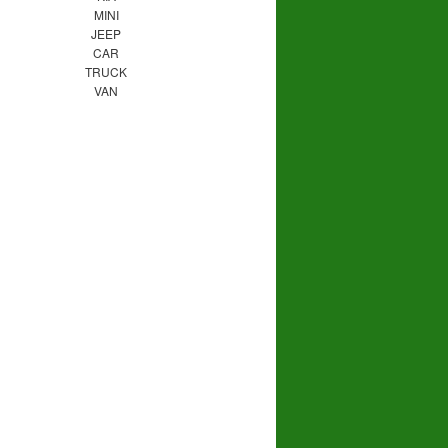
MINI
JEEP
CAR
TRUCK
VAN