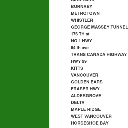
BURNABY
METROTOWN
WHISTLER
GEORGE MASSEY TUNNEL
176 TH st
NO.1 HWY
64 th ave
TRANS CANADA HIGHWAY
HWY 99
KITTS
VANCOUVER
GOLDEN EARS
FRASER HWY
ALDERGROVE
DELTA
MAPLE RIDGE
WEST VANCOUVER
HORSESHOE BAY