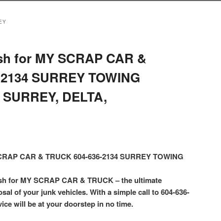
EY
sh for MY SCRAP CAR &
-2134 SURREY TOWING
 SURREY, DELTA,
 SCRAP CAR & TRUCK 604-636-2134 SURREY TOWING
ash for MY SCRAP CAR & TRUCK – the ultimate
osal of your junk vehicles. With a simple call to 604-636-
ice will be at your doorstep in no time.