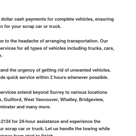
p dollar cash payments for complete vehicles, ensuring
n for your scrap car or truck.
e to the headache of arranging transportation. Our
rvices for all types of vehicles including trucks, cars,
e.
and the urgency of getting rid of unwanted vehicles.
ide quick service within 2 hours whenever possible.
services extend beyond Surrey to various locations
, Guilford, West Vancouver, Whalley, Bridgeview,
minster and many more.
-2134 for 24-hour assistance and experience the
 scrap car or truck. Let us handle the towing while
ience from start to finish.