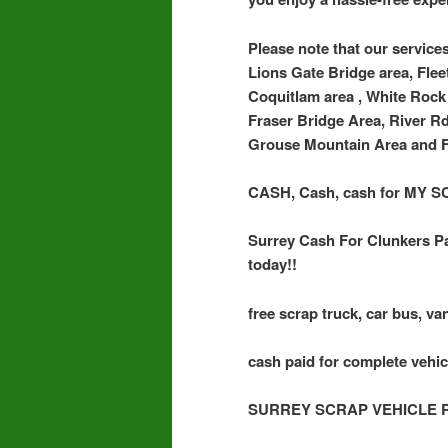
Please note that our services
Lions Gate Bridge area, Flee
Coquitlam area , White Rock 
Fraser Bridge Area, River R
Grouse Mountain Area and F
CASH, Cash, cash for MY
Surrey Cash For Clunkers Pa
today!!
free scrap truck, car bus, van
cash paid for complete vehic
SURREY SCRAP VEHICLE 