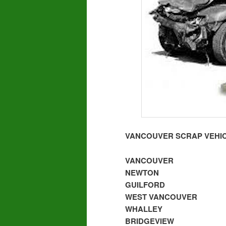
VANCOUVER SCRAP VEHIC
VANCOUVER
NEWTON
GUILFORD
WEST VANCOUVER
WHALLEY
BRIDGEVIEW