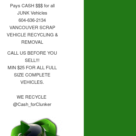
Pays CASH $$$ for all
JUNK Vehicles
604-636-2134
VANCOUVER SCRAP
VEHICLE RECYCLING &
REMOVAL
CALL US BEFORE YOU
SELL!!!
MIN $25 FOR ALL FULL
SIZE COMPLETE
VEHICLES.
WE RECYCLE
@Cash_forClunker