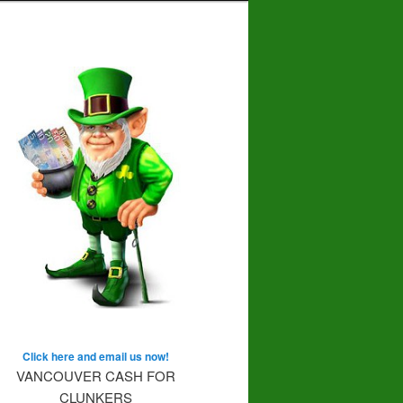
Click here and email us now!
VANCOUVER CASH FOR
CLUNKERS