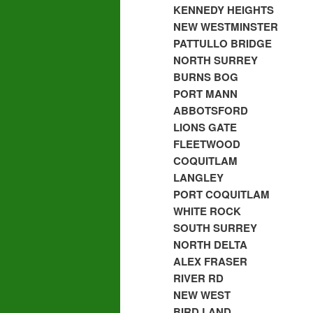
KENNEDY HEIGHTS
NEW WESTMINSTER
PATTULLO BRIDGE
NORTH SURREY
BURNS BOG
PORT MANN
ABBOTSFORD
LIONS GATE
FLEETWOOD
COQUITLAM
LANGLEY
PORT COQUITLAM
WHITE ROCK
SOUTH SURREY
NORTH DELTA
ALEX FRASER
RIVER RD
NEW WEST
BIRD LAND