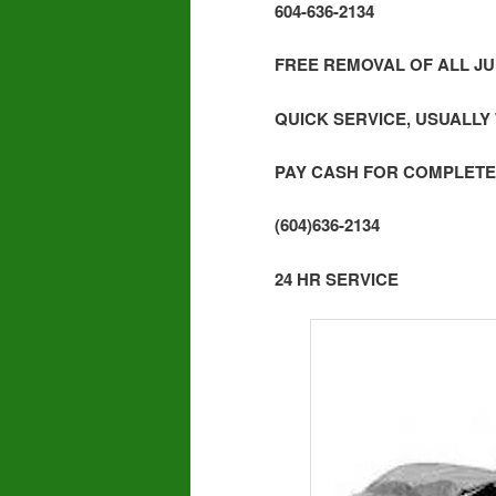
604-636-2134
FREE REMOVAL OF ALL JU
QUICK SERVICE, USUALLY
PAY CASH FOR COMPLETE
(604)636-2134
24 HR SERVICE