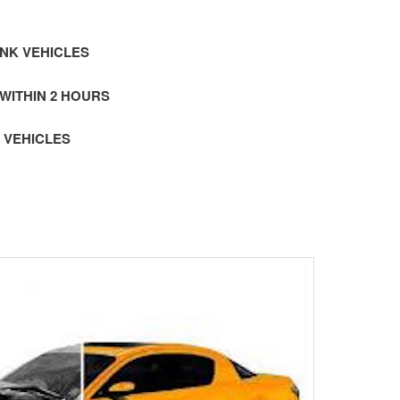
NK VEHICLES
 WITHIN 2 HOURS
 VEHICLES