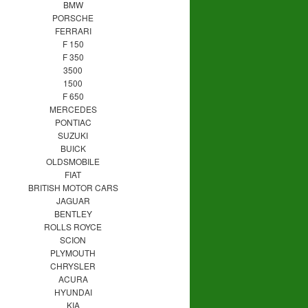
BMW
PORSCHE
FERRARI
F 150
F 350
3500
1500
F 650
MERCEDES
PONTIAC
SUZUKI
BUICK
OLDSMOBILE
FIAT
BRITISH MOTOR CARS
JAGUAR
BENTLEY
ROLLS ROYCE
SCION
PLYMOUTH
CHRYSLER
ACURA
HYUNDAI
KIA