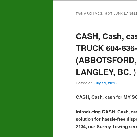
TAG ARCHIVES:
GOT JUNK LANGL
CASH, Cash, ca
TRUCK 604-636
(ABBOTSFORD,
LANGLEY, BC. )
Posted on
July 11, 2026
CASH, Cash, cash for MY
Introducing CASH, Cash, c
solution for hassle-free disp
2134, our Surrey Towing serv