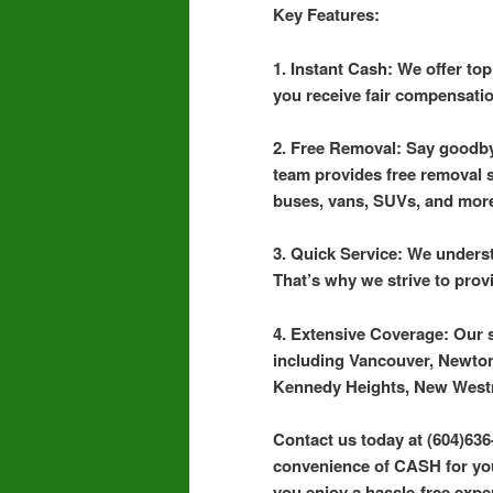
Key Features:
1. Instant Cash: We offer to
you receive fair compensatio
2. Free Removal: Say goodby
team provides free removal se
buses, vans, SUVs, and mor
3. Quick Service: We underst
That’s why we strive to prov
4. Extensive Coverage: Our 
including Vancouver, Newton
Kennedy Heights, New West
Contact us today at (604)636
convenience of CASH for your
you enjoy a hassle-free exper