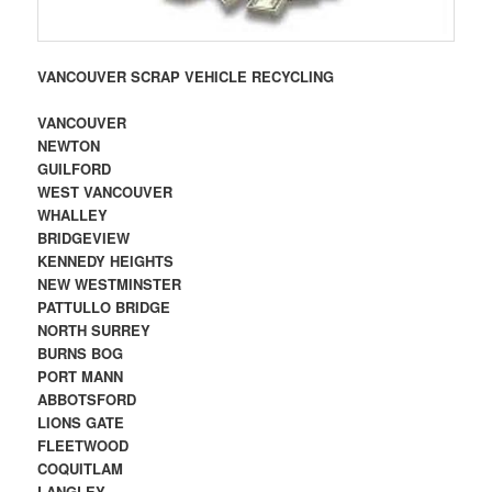
VANCOUVER SCRAP VEHICLE RECYCLING
VANCOUVER
NEWTON
GUILFORD
WEST VANCOUVER
WHALLEY
BRIDGEVIEW
KENNEDY HEIGHTS
NEW WESTMINSTER
PATTULLO BRIDGE
NORTH SURREY
BURNS BOG
PORT MANN
ABBOTSFORD
LIONS GATE
FLEETWOOD
COQUITLAM
LANGLEY