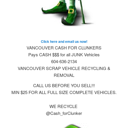
Click here and email us now!
VANCOUVER CASH FOR CLUNKERS
Pays CASH $$$ for all JUNK Vehicles
604-636-2134
VANCOUVER SCRAP VEHICLE RECYCLING &
REMOVAL
CALL US BEFORE YOU SELL!!!
MIN $25 FOR ALL FULL SIZE COMPLETE VEHICLES.
WE RECYCLE
@Cash_forClunker