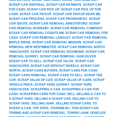
SCRAP CAR DISPOSAL
,
SCRAP CAR ESTIMATE
,
SCRAP CAR
FOR CASH
,
SCRAP CAR PICK UP
,
SCRAP CAR PICK UP FOR
CASH
,
SCRAP CAR PICKUP
,
SCRAP CAR PICKUP NEAR ME
,
SCRAP CAR PROCESS
,
SCRAP CAR PROGRAM BC
,
SCRAP
CAR QUOTE
,
SCRAP CAR REMOVAL ABBOTSFORD
,
SCRAP
CAR REMOVAL BURNABY
,
SCRAP CAR REMOVAL COMPANY
,
SCRAP CAR REMOVAL COQUITLAM
,
SCRAP CAR REMOVAL FOR
CASH
,
SCRAP CAR REMOVAL LANGLEY
,
SCRAP CAR REMOVAL
MAPLE RIDGE
,
SCRAP CAR REMOVAL MISSION
,
SCRAP CAR
REMOVAL NEW WESTMINSTER
,
SCRAP CAR REMOVAL NORTH
VANCOUVER
,
SCRAP CAR REMOVAL RICHMOND
,
SCRAP CAR
REMOVAL SURREY
,
SCRAP CAR REMOVAL VANCOUVER
,
SCRAP CAR TO SELL
,
SCRAP CAR VALUE
,
SCRAP CAR
VANCOUVER
,
SCRAP CAR WITHOUT WHEELS
,
SCRAP CAR
WORTH
,
SCRAP CARS BUYERS
,
SCRAP CARS FOR CASH
,
SCRAP CARS REMOVAL
,
SCRAP CARS TO SELL
,
SCRAP THE
CAR
,
SCRAP VALUE OF CAR
,
SCRAP VALUE OF CARS
,
SCRAP
VEHICLE PRICE
,
SCRAP YARD SURREY
,
SCRAP YARD
VANCOUVER
,
SCRAPPING A CAR
,
SCRAPPING A CAR FOR
CASH
,
SCRAPPING CARS FOR CASH
,
SELL
,
SELLING A CAR TO
A SCRAP YARD
,
SELLING A SCRAP CAR
,
SELLING CAR TO
SCRAP YARD
,
SELLING JUNK
,
SELLING SCRAP CARS
,
TO
SCRAP A CAR
,
TOP SITES
,
TOURISM BC
,
TOW SCRAP CAR
,
TOWING AND SCRAP CAR REMOVAL
,
TOWING JUNK VEHICLES