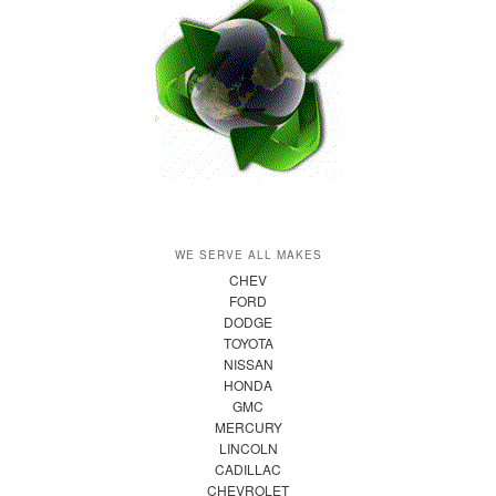
WE SERVE ALL MAKES
CHEV
FORD
DODGE
TOYOTA
NISSAN
HONDA
GMC
MERCURY
LINCOLN
CADILLAC
CHEVROLET