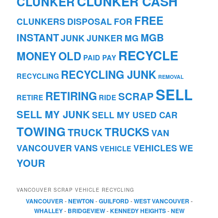
CLUNKER CASH
CLUNKER
FREE
CLUNKERS
DISPOSAL
FOR
INSTANT
MGB
JUNK
JUNKER
MG
RECYCLE
MONEY
OLD
PAID
PAY
RECYCLING JUNK
RECYCLING
REMOVAL
SELL
RETIRING
SCRAP
RETIRE
RIDE
SELL MY JUNK
SELL MY USED CAR
TOWING
TRUCKS
TRUCK
VAN
VANCOUVER
VANS
VEHICLES
WE
VEHICLE
YOUR
VANCOUVER SCRAP VEHICLE RECYCLING
VANCOUVER
-
NEWTON
-
GUILFORD
-
WEST VANCOUVER
-
WHALLEY
-
BRIDGEVIEW
-
KENNEDY HEIGHTS
-
NEW