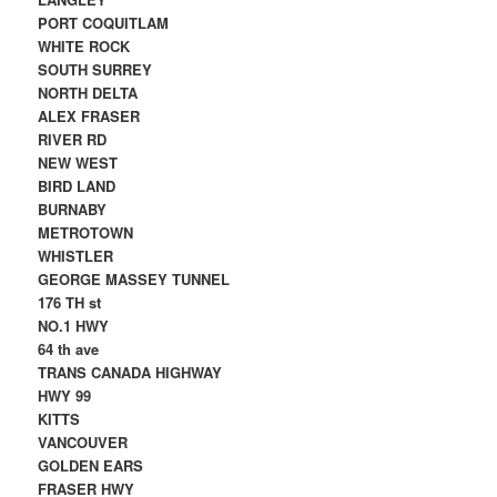
PORT COQUITLAM
WHITE ROCK
SOUTH SURREY
NORTH DELTA
ALEX FRASER
RIVER RD
NEW WEST
BIRD LAND
BURNABY
METROTOWN
WHISTLER
GEORGE MASSEY TUNNEL
176 TH st
NO.1 HWY
64 th ave
TRANS CANADA HIGHWAY
HWY 99
KITTS
VANCOUVER
GOLDEN EARS
FRASER HWY