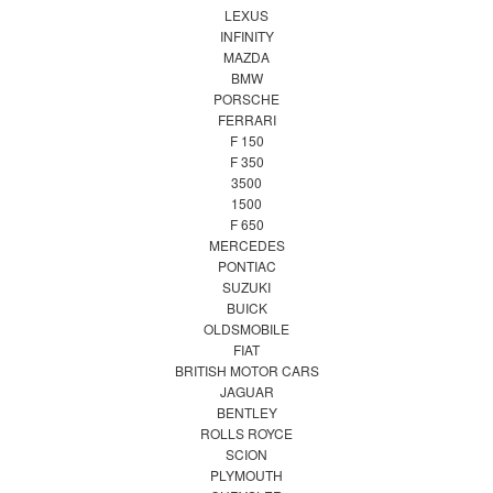
LEXUS
INFINITY
MAZDA
BMW
PORSCHE
FERRARI
F 150
F 350
3500
1500
F 650
MERCEDES
PONTIAC
SUZUKI
BUICK
OLDSMOBILE
FIAT
BRITISH MOTOR CARS
JAGUAR
BENTLEY
ROLLS ROYCE
SCION
PLYMOUTH