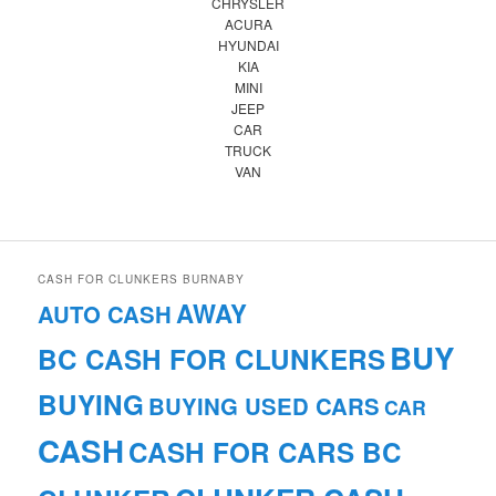
CHRYSLER
ACURA
HYUNDAI
KIA
MINI
JEEP
CAR
TRUCK
VAN
CASH FOR CLUNKERS BURNABY
AWAY
AUTO CASH
BUY
BC CASH FOR CLUNKERS
BUYING
BUYING USED CARS
CAR
CASH
CASH FOR CARS BC