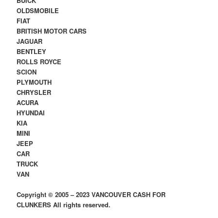
BUICK
OLDSMOBILE
FIAT
BRITISH MOTOR CARS
JAGUAR
BENTLEY
ROLLS ROYCE
SCION
PLYMOUTH
CHRYSLER
ACURA
HYUNDAI
KIA
MINI
JEEP
CAR
TRUCK
VAN
Copyright © 2005 – 2023 VANCOUVER CASH FOR
CLUNKERS All rights reserved.