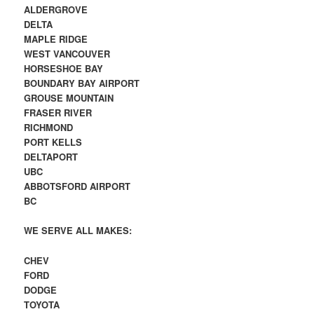
ALDERGROVE
DELTA
MAPLE RIDGE
WEST VANCOUVER
HORSESHOE BAY
BOUNDARY BAY AIRPORT
GROUSE MOUNTAIN
FRASER RIVER
RICHMOND
PORT KELLS
DELTAPORT
UBC
ABBOTSFORD AIRPORT
BC
WE SERVE ALL MAKES:
CHEV
FORD
DODGE
TOYOTA