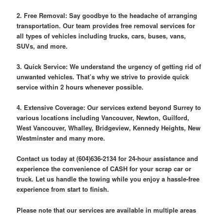
2. Free Removal: Say goodbye to the headache of arranging
transportation. Our team provides free removal services for
all types of vehicles including trucks, cars, buses, vans,
SUVs, and more.
3. Quick Service: We understand the urgency of getting rid of
unwanted vehicles. That’s why we strive to provide quick
service within 2 hours whenever possible.
4. Extensive Coverage: Our services extend beyond Surrey to
various locations including Vancouver, Newton, Guilford,
West Vancouver, Whalley, Bridgeview, Kennedy Heights, New
Westminster and many more.
Contact us today at (604)636-2134 for 24-hour assistance and
experience the convenience of CASH for your scrap car or
truck. Let us handle the towing while you enjoy a hassle-free
experience from start to finish.
Please note that our services are available in multiple areas