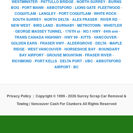
WESTMINSTER
-
PATTULLO BRIDGE
-
NORTH SURREY
-
BURNS
BOG
-
PORT MANN
-
ABBOTSFORD
-
LIONS GATE
-
FLEETWOOD
-
COQUITLAM
-
LANGLEY
-
PORT COQUITLAM
-
WHITE ROCK
-
SOUTH SURREY
-
NORTH DELTA
-
ALEX FRASER
-
RIVER RD
-
NEW WEST
-
BIRD LAND
-
BURNABY
-
METROTOWN
-
WHISTLER
-
GEORGE MASSEY TUNNEL
-
176TH st
-
NO.1 HWY
-
64th ave
-
TRANS CANADA HIGHWAY
-
HWY 99
-
KITTS
-
VANCOUVER
-
GOLDEN EARS
-
FRASER HWY
-
ALDERGROVE
-
DELTA
-
MAPLE
RIDGE
-
WEST VANCOUVER
-
HORSESHOE BAY
-
BOUNDARY
BAY AIRPORT
-
GROUSE MOUNTAIN
-
FRASER RIVER
-
RICHMOND
-
PORT KELLS
-
DELTA PORT
-
UBC
-
ABBOTSFORD
AIRPORT
-
BC
Privacy Policy
Copyright © 1999 - 2026 Surrey Scrap Car Removal &
Towing | Vancouver Cash For Clunkers All Rights Reserved