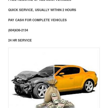
QUICK SERVICE, USUALLY WITHIN 2 HOURS
PAY CASH FOR COMPLETE VEHICLES
(604)636-2134
24 HR SERVICE