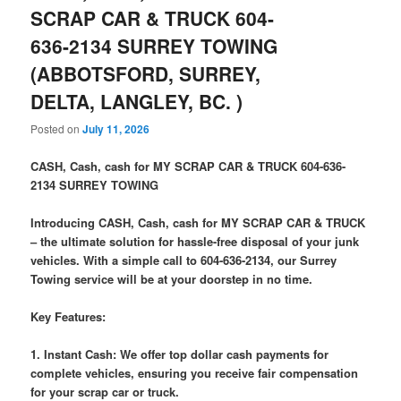
SCRAP CAR & TRUCK 604-
636-2134 SURREY TOWING
(ABBOTSFORD, SURREY,
DELTA, LANGLEY, BC. )
Posted on
July 11, 2026
CASH, Cash, cash for MY SCRAP CAR & TRUCK 604-636-
2134 SURREY TOWING
Introducing CASH, Cash, cash for MY SCRAP CAR & TRUCK
– the ultimate solution for hassle-free disposal of your junk
vehicles. With a simple call to 604-636-2134, our Surrey
Towing service will be at your doorstep in no time.
Key Features:
1. Instant Cash: We offer top dollar cash payments for
complete vehicles, ensuring you receive fair compensation
for your scrap car or truck.