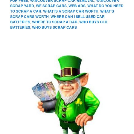
FOR FREE
,
VANCOUVER SCRAP CAR REMOVAL
,
VANCOUVER
SCRAP YARD
,
WE SCRAP CARS
,
WEB ADS
,
WHAT DO YOU NEED
TO SCRAP A CAR
,
WHAT IS A SCRAP CAR WORTH
,
WHAT'S
SCRAP CARS WORTH
,
WHERE CAN I SELL USED CAR
BATTERIES
,
WHERE TO SCRAP A CAR
,
WHO BUYS OLD
BATTERIES
,
WHO BUYS SCRAP CARS