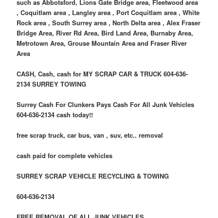
such as Abbotsford, Lions Gate Bridge area, Fleetwood area
, Coquitlam area , Langley area , Port Coquitlam area , White
Rock area , South Surrey area , North Delta area , Alex Fraser
Bridge Area, River Rd Area, Bird Land Area, Burnaby Area,
Metrotown Area, Grouse Mountain Area and Fraser River
Area
CASH, Cash, cash for MY SCRAP CAR & TRUCK 604-636-
2134 SURREY TOWING
Surrey Cash For Clunkers Pays Cash For All Junk Vehicles
604-636-2134 cash today!!
free scrap truck, car bus, van , suv, etc.. removal
cash paid for complete vehicles
SURREY SCRAP VEHICLE RECYCLING & TOWING
604-636-2134
FREE REMOVAL OF ALL JUNK VEHICLES