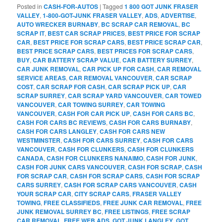
Posted in
CASH-FOR-AUTOS
|
Tagged
1 800 GOT JUNK FRASER
VALLEY
,
1-800-GOT-JUNK FRASER VALLEY
,
ADS
,
ADVERTISE
,
AUTO WRECKER BURNABY
,
BC SCRAP CAR REMOVAL
,
BC
SCRAP IT
,
BEST CAR SCRAP PRICES
,
BEST PRICE FOR SCRAP
CAR
,
BEST PRICE FOR SCRAP CARS
,
BEST PRICE SCRAP CAR
,
BEST PRICE SCRAP CARS
,
BEST PRICES FOR SCRAP CARS
,
BUY
,
CAR BATTERY SCRAP VALUE
,
CAR BATTERY SURREY
,
CAR JUNK REMOVAL
,
CAR PICK UP FOR CASH
,
CAR REMOVAL
SERVICE AREAS
,
CAR REMOVAL VANCOUVER
,
CAR SCRAP
COST
,
CAR SCRAP FOR CASH
,
CAR SCRAP PICK UP
,
CAR
SCRAP SURREY
,
CAR SCRAP YARD VANCOUVER
,
CAR TOWED
VANCOUVER
,
CAR TOWING SURREY
,
CAR TOWING
VANCOUVER
,
CASH FOR CAR PICK UP
,
CASH FOR CARS BC
,
CASH FOR CARS BC REVIEWS
,
CASH FOR CARS BURNABY
,
CASH FOR CARS LANGLEY
,
CASH FOR CARS NEW
WESTMINSTER
,
CASH FOR CARS SURREY
,
CASH FOR CARS
VANCOUVER
,
CASH FOR CLUNKERS
,
CASH FOR CLUNKERS
CANADA
,
CASH FOR CLUNKERS NANAIMO
,
CASH FOR JUNK
,
CASH FOR JUNK CARS VANCOUVER
,
CASH FOR SCRAP
,
CASH
FOR SCRAP CAR
,
CASH FOR SCRAP CARS
,
CASH FOR SCRAP
CARS SURREY
,
CASH FOR SCRAP CARS VANCOUVER
,
CASH
YOUR SCRAP CAR
,
CITY SCRAP CARS
,
FRASER VALLEY
TOWING
,
FREE CLASSIFIEDS
,
FREE JUNK CAR REMOVAL
,
FREE
JUNK REMOVAL SURREY BC
,
FREE LISTINGS
,
FREE SCRAP
CAR REMOVAL
,
FREE WEB ADS
,
GOT JUNK LANGLEY
,
GOT