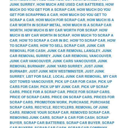
JUNK SURREY
,
HOW MUCH ARE USED CAR BATTERIES
,
HOW
MUCH DO YOU GET FOR A SCRAP CAR
,
HOW MUCH DO YOU
GET FOR SCRAPPING A CAR
,
HOW MUCH DO YOU GET TO
SCRAP A CAR
,
HOW MUCH FOR SCRAP CAR
,
HOW MUCH IS A
CAR WORTH IN SCRAP METAL
,
HOW MUCH IS A SCRAP CAR
WORTH
,
HOW MUCH IS MY CAR WORTH FOR SCRAP
,
HOW
MUCH IS MY CAR WORTH IN SCRAP
,
HOW MUCH TO SCRAP A
CAR
,
HOW TO SCRAP A CAR IN BC
,
HOW TO SCRAP CAR
,
HOW
TO SCRAP CARS
,
HOW TO SELL SCRAP CAR
,
JUNK CAR
REMOVAL FOR CASH
,
JUNK CAR REMOVAL LANGLEY
,
JUNK
CAR REMOVAL SURREY
,
JUNK CAR REMOVAL VANCOUVER
,
JUNK CAR VANCOUVER
,
JUNK CARS VANCOUVER
,
JUNK
REMOVAL BURNABY
,
JUNK YARD SURREY
,
JUST JUNK
BURNABY
,
JUST JUNK NEW WESTMINSTER
,
JUST JUNK
SURREY
,
LIST FOR SALE
,
LOCAL JUNK CAR REMOVAL
,
MY CAR
GOT TOWED VANCOUVER
,
PICK UP CAR FOR CASH
,
PICK UP
CARS FOR CASH
,
PICK UP MY JUNK CAR
,
PICK UP SCRAP
CARS
,
PRICE FOR A SCRAP CAR
,
PRICE FOR SCRAP CARS
,
PRICE OF SCRAP CARS
,
PRICE ON SCRAP CARS
,
PRICES FOR
SCRAP CARS
,
PROMOTION WORK
,
PURCHASE
,
PURCHASE
SCRAP CARS
,
RECYCLE
,
RECYCLERS
,
REMOVAL OF JUNK
CARS
,
REMOVE YOUR SCRAP CAR
,
REMOVED SCRAP CAR
,
REMOVING JUNK CARS
,
SCRAP A CAR FOR CASH
,
SCRAP
BUYER
,
SCRAP CAR BATTERIES
,
SCRAP CAR BUYER
,
SCRAP
CAR BUYERS
,
SCRAP CAR CASH
,
SCRAP CAR COMPANY
,