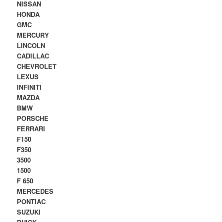
NISSAN
HONDA
GMC
MERCURY
LINCOLN
CADILLAC
CHEVROLET
LEXUS
INFINITI
MAZDA
BMW
PORSCHE
FERRARI
F150
F350
3500
1500
F 650
MERCEDES
PONTIAC
SUZUKI