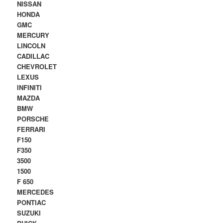
NISSAN
HONDA
GMC
MERCURY
LINCOLN
CADILLAC
CHEVROLET
LEXUS
INFINITI
MAZDA
BMW
PORSCHE
FERRARI
F150
F350
3500
1500
F 650
MERCEDES
PONTIAC
SUZUKI