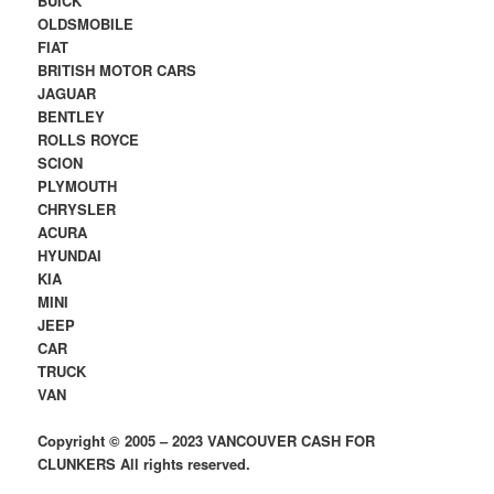
BUICK
OLDSMOBILE
FIAT
BRITISH MOTOR CARS
JAGUAR
BENTLEY
ROLLS ROYCE
SCION
PLYMOUTH
CHRYSLER
ACURA
HYUNDAI
KIA
MINI
JEEP
CAR
TRUCK
VAN
Copyright © 2005 – 2023 VANCOUVER CASH FOR
CLUNKERS All rights reserved.