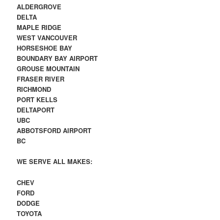
ALDERGROVE
DELTA
MAPLE RIDGE
WEST VANCOUVER
HORSESHOE BAY
BOUNDARY BAY AIRPORT
GROUSE MOUNTAIN
FRASER RIVER
RICHMOND
PORT KELLS
DELTAPORT
UBC
ABBOTSFORD AIRPORT
BC
WE SERVE ALL MAKES:
CHEV
FORD
DODGE
TOYOTA