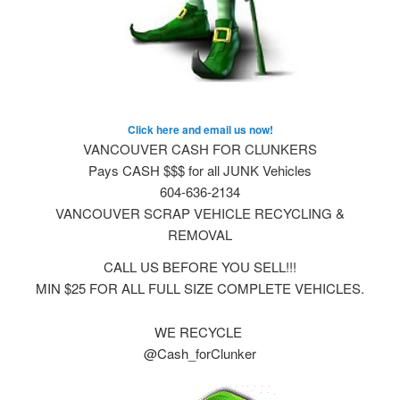
Click here and email us now!
VANCOUVER CASH FOR CLUNKERS
Pays CASH $$$ for all JUNK Vehicles
604-636-2134
VANCOUVER SCRAP VEHICLE RECYCLING &
REMOVAL
CALL US BEFORE YOU SELL!!!
MIN $25 FOR ALL FULL SIZE COMPLETE VEHICLES.
WE RECYCLE
@Cash_forClunker