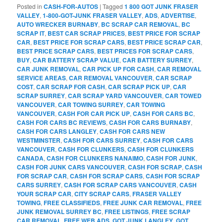
Posted in
CASH-FOR-AUTOS
|
Tagged
1 800 GOT JUNK FRASER
VALLEY
,
1-800-GOT-JUNK FRASER VALLEY
,
ADS
,
ADVERTISE
,
AUTO WRECKER BURNABY
,
BC SCRAP CAR REMOVAL
,
BC
SCRAP IT
,
BEST CAR SCRAP PRICES
,
BEST PRICE FOR SCRAP
CAR
,
BEST PRICE FOR SCRAP CARS
,
BEST PRICE SCRAP CAR
,
BEST PRICE SCRAP CARS
,
BEST PRICES FOR SCRAP CARS
,
BUY
,
CAR BATTERY SCRAP VALUE
,
CAR BATTERY SURREY
,
CAR JUNK REMOVAL
,
CAR PICK UP FOR CASH
,
CAR REMOVAL
SERVICE AREAS
,
CAR REMOVAL VANCOUVER
,
CAR SCRAP
COST
,
CAR SCRAP FOR CASH
,
CAR SCRAP PICK UP
,
CAR
SCRAP SURREY
,
CAR SCRAP YARD VANCOUVER
,
CAR TOWED
VANCOUVER
,
CAR TOWING SURREY
,
CAR TOWING
VANCOUVER
,
CASH FOR CAR PICK UP
,
CASH FOR CARS BC
,
CASH FOR CARS BC REVIEWS
,
CASH FOR CARS BURNABY
,
CASH FOR CARS LANGLEY
,
CASH FOR CARS NEW
WESTMINSTER
,
CASH FOR CARS SURREY
,
CASH FOR CARS
VANCOUVER
,
CASH FOR CLUNKERS
,
CASH FOR CLUNKERS
CANADA
,
CASH FOR CLUNKERS NANAIMO
,
CASH FOR JUNK
,
CASH FOR JUNK CARS VANCOUVER
,
CASH FOR SCRAP
,
CASH
FOR SCRAP CAR
,
CASH FOR SCRAP CARS
,
CASH FOR SCRAP
CARS SURREY
,
CASH FOR SCRAP CARS VANCOUVER
,
CASH
YOUR SCRAP CAR
,
CITY SCRAP CARS
,
FRASER VALLEY
TOWING
,
FREE CLASSIFIEDS
,
FREE JUNK CAR REMOVAL
,
FREE
JUNK REMOVAL SURREY BC
,
FREE LISTINGS
,
FREE SCRAP
CAR REMOVAL
,
FREE WEB ADS
,
GOT JUNK LANGLEY
,
GOT