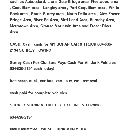
such as Abbotsford, Lions Gate Bridge area, Fleetwood area
, Coquitlam area , Langley area , Port Coquitlam area , White
Rock area , South Surrey area , North Delta area , Alex Fraser
Bridge Area, River Rd Area, Bird Land Area, Burnaby Area,
Metrotown Area, Grouse Mountain Area and Fraser River
Area
CASH, Cash, cash for MY SCRAP CAR & TRUCK 604-636-
2134 SURREY TOWING
Surrey Cash For Clunkers Pays Cash For All Junk Vehicles
604-636-2134 cash today!!
free scrap truck, car bus, van , suv, etc.. removal
cash paid for complete vehicles
SURREY SCRAP VEHICLE RECYCLING & TOWING
604-636-2134
FREE REMOVAL OF ALL JUNK VEHICLES