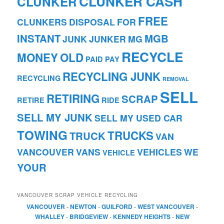
CLUNKER CASH
CLUNKER
FREE
CLUNKERS
DISPOSAL
FOR
INSTANT
MGB
JUNK
JUNKER
MG
RECYCLE
MONEY
OLD
PAID
PAY
RECYCLING JUNK
RECYCLING
REMOVAL
SELL
RETIRING
SCRAP
RETIRE
RIDE
SELL MY JUNK
SELL MY USED CAR
TOWING
TRUCKS
TRUCK
VAN
VANCOUVER
VANS
VEHICLES
WE
VEHICLE
YOUR
VANCOUVER SCRAP VEHICLE RECYCLING
VANCOUVER
-
NEWTON
-
GUILFORD
-
WEST VANCOUVER
-
WHALLEY
-
BRIDGEVIEW
-
KENNEDY HEIGHTS
-
NEW