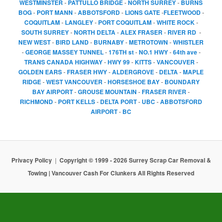
WESTMINSTER
-
PATTULLO BRIDGE
-
NORTH SURREY
-
BURNS
BOG
-
PORT MANN
-
ABBOTSFORD
-
LIONS GATE
-
FLEETWOOD
-
COQUITLAM
-
LANGLEY
-
PORT COQUITLAM
-
WHITE ROCK
-
SOUTH SURREY
-
NORTH DELTA
-
ALEX FRASER
-
RIVER RD
-
NEW WEST
-
BIRD LAND
-
BURNABY
-
METROTOWN
-
WHISTLER
-
GEORGE MASSEY TUNNEL
-
176TH st
-
NO.1 HWY
-
64th ave
-
TRANS CANADA HIGHWAY
-
HWY 99
-
KITTS
-
VANCOUVER
-
GOLDEN EARS
-
FRASER HWY
-
ALDERGROVE
-
DELTA
-
MAPLE
RIDGE
-
WEST VANCOUVER
-
HORSESHOE BAY
-
BOUNDARY
BAY AIRPORT
-
GROUSE MOUNTAIN
-
FRASER RIVER
-
RICHMOND
-
PORT KELLS
-
DELTA PORT
-
UBC
-
ABBOTSFORD
AIRPORT
-
BC
Privacy Policy
Copyright © 1999 - 2026 Surrey Scrap Car Removal &
Towing | Vancouver Cash For Clunkers All Rights Reserved