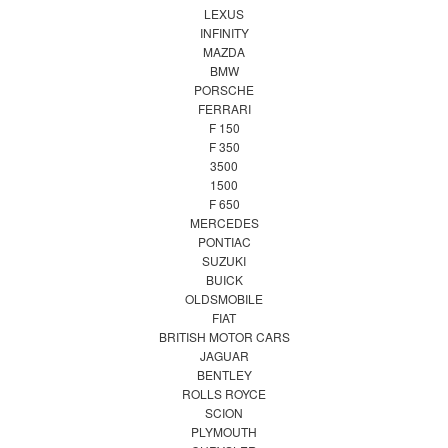
LEXUS
INFINITY
MAZDA
BMW
PORSCHE
FERRARI
F 150
F 350
3500
1500
F 650
MERCEDES
PONTIAC
SUZUKI
BUICK
OLDSMOBILE
FIAT
BRITISH MOTOR CARS
JAGUAR
BENTLEY
ROLLS ROYCE
SCION
PLYMOUTH