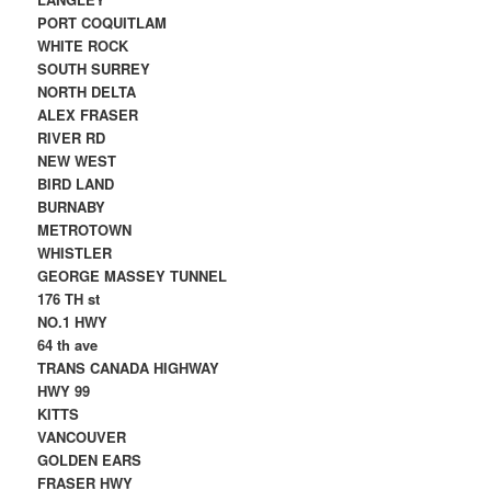
PORT COQUITLAM
WHITE ROCK
SOUTH SURREY
NORTH DELTA
ALEX FRASER
RIVER RD
NEW WEST
BIRD LAND
BURNABY
METROTOWN
WHISTLER
GEORGE MASSEY TUNNEL
176 TH st
NO.1 HWY
64 th ave
TRANS CANADA HIGHWAY
HWY 99
KITTS
VANCOUVER
GOLDEN EARS
FRASER HWY