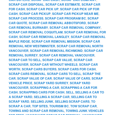
SCRAP CAR DISPOSAL
,
SCRAP CAR ESTIMATE
,
SCRAP CAR
FOR CASH
,
SCRAP CAR PICK UP
,
SCRAP CAR PICK UP FOR
CASH
,
SCRAP CAR PICKUP
,
SCRAP CAR PICKUP NEAR ME
,
SCRAP CAR PROCESS
,
SCRAP CAR PROGRAM BC
,
SCRAP
CAR QUOTE
,
SCRAP CAR REMOVAL ABBOTSFORD
,
SCRAP
CAR REMOVAL BURNABY
,
SCRAP CAR REMOVAL COMPANY
,
SCRAP CAR REMOVAL COQUITLAM
,
SCRAP CAR REMOVAL FOR
CASH
,
SCRAP CAR REMOVAL LANGLEY
,
SCRAP CAR REMOVAL
MAPLE RIDGE
,
SCRAP CAR REMOVAL MISSION
,
SCRAP CAR
REMOVAL NEW WESTMINSTER
,
SCRAP CAR REMOVAL NORTH
VANCOUVER
,
SCRAP CAR REMOVAL RICHMOND
,
SCRAP CAR
REMOVAL SURREY
,
SCRAP CAR REMOVAL VANCOUVER
,
SCRAP CAR TO SELL
,
SCRAP CAR VALUE
,
SCRAP CAR
VANCOUVER
,
SCRAP CAR WITHOUT WHEELS
,
SCRAP CAR
WORTH
,
SCRAP CARS BUYERS
,
SCRAP CARS FOR CASH
,
SCRAP CARS REMOVAL
,
SCRAP CARS TO SELL
,
SCRAP THE
CAR
,
SCRAP VALUE OF CAR
,
SCRAP VALUE OF CARS
,
SCRAP
VEHICLE PRICE
,
SCRAP YARD SURREY
,
SCRAP YARD
VANCOUVER
,
SCRAPPING A CAR
,
SCRAPPING A CAR FOR
CASH
,
SCRAPPING CARS FOR CASH
,
SELL
,
SELLING A CAR TO
A SCRAP YARD
,
SELLING A SCRAP CAR
,
SELLING CAR TO
SCRAP YARD
,
SELLING JUNK
,
SELLING SCRAP CARS
,
TO
SCRAP A CAR
,
TOP SITES
,
TOURISM BC
,
TOW SCRAP CAR
,
TOWING AND SCRAP CAR REMOVAL
,
TOWING JUNK VEHICLES