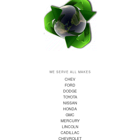
WE SERVE ALL MAKES
CHEV
FORD
DODGE
TOYOTA
NISSAN
HONDA
GMC
MERCURY
LINCOLN
CADILLAC
CHEVROLET