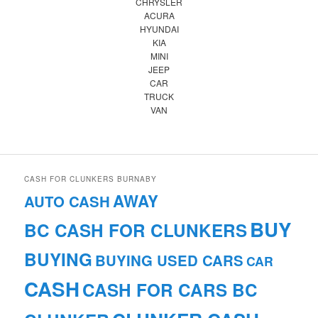
CHRYSLER
ACURA
HYUNDAI
KIA
MINI
JEEP
CAR
TRUCK
VAN
CASH FOR CLUNKERS BURNABY
AWAY
AUTO CASH
BUY
BC CASH FOR CLUNKERS
BUYING
BUYING USED CARS
CAR
CASH
CASH FOR CARS BC