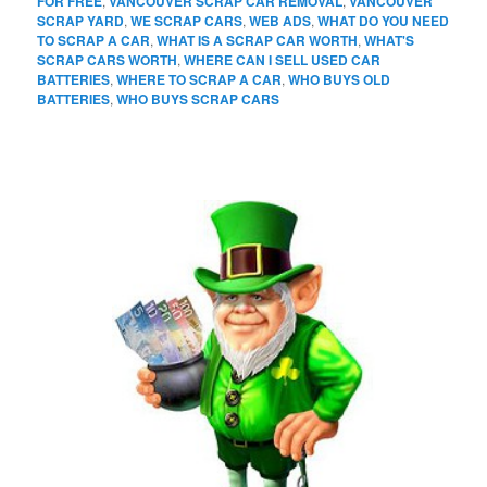
FOR FREE
,
VANCOUVER SCRAP CAR REMOVAL
,
VANCOUVER
SCRAP YARD
,
WE SCRAP CARS
,
WEB ADS
,
WHAT DO YOU NEED
TO SCRAP A CAR
,
WHAT IS A SCRAP CAR WORTH
,
WHAT'S
SCRAP CARS WORTH
,
WHERE CAN I SELL USED CAR
BATTERIES
,
WHERE TO SCRAP A CAR
,
WHO BUYS OLD
BATTERIES
,
WHO BUYS SCRAP CARS