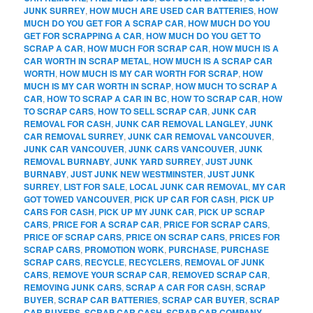
JUNK SURREY
,
HOW MUCH ARE USED CAR BATTERIES
,
HOW
MUCH DO YOU GET FOR A SCRAP CAR
,
HOW MUCH DO YOU
GET FOR SCRAPPING A CAR
,
HOW MUCH DO YOU GET TO
SCRAP A CAR
,
HOW MUCH FOR SCRAP CAR
,
HOW MUCH IS A
CAR WORTH IN SCRAP METAL
,
HOW MUCH IS A SCRAP CAR
WORTH
,
HOW MUCH IS MY CAR WORTH FOR SCRAP
,
HOW
MUCH IS MY CAR WORTH IN SCRAP
,
HOW MUCH TO SCRAP A
CAR
,
HOW TO SCRAP A CAR IN BC
,
HOW TO SCRAP CAR
,
HOW
TO SCRAP CARS
,
HOW TO SELL SCRAP CAR
,
JUNK CAR
REMOVAL FOR CASH
,
JUNK CAR REMOVAL LANGLEY
,
JUNK
CAR REMOVAL SURREY
,
JUNK CAR REMOVAL VANCOUVER
,
JUNK CAR VANCOUVER
,
JUNK CARS VANCOUVER
,
JUNK
REMOVAL BURNABY
,
JUNK YARD SURREY
,
JUST JUNK
BURNABY
,
JUST JUNK NEW WESTMINSTER
,
JUST JUNK
SURREY
,
LIST FOR SALE
,
LOCAL JUNK CAR REMOVAL
,
MY CAR
GOT TOWED VANCOUVER
,
PICK UP CAR FOR CASH
,
PICK UP
CARS FOR CASH
,
PICK UP MY JUNK CAR
,
PICK UP SCRAP
CARS
,
PRICE FOR A SCRAP CAR
,
PRICE FOR SCRAP CARS
,
PRICE OF SCRAP CARS
,
PRICE ON SCRAP CARS
,
PRICES FOR
SCRAP CARS
,
PROMOTION WORK
,
PURCHASE
,
PURCHASE
SCRAP CARS
,
RECYCLE
,
RECYCLERS
,
REMOVAL OF JUNK
CARS
,
REMOVE YOUR SCRAP CAR
,
REMOVED SCRAP CAR
,
REMOVING JUNK CARS
,
SCRAP A CAR FOR CASH
,
SCRAP
BUYER
,
SCRAP CAR BATTERIES
,
SCRAP CAR BUYER
,
SCRAP
CAR BUYERS
,
SCRAP CAR CASH
,
SCRAP CAR COMPANY
,