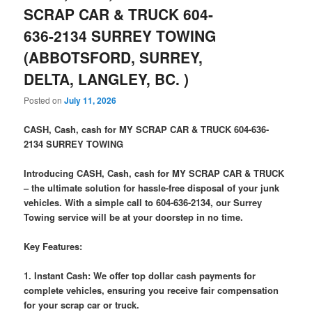
SCRAP CAR & TRUCK 604-
636-2134 SURREY TOWING
(ABBOTSFORD, SURREY,
DELTA, LANGLEY, BC. )
Posted on
July 11, 2026
CASH, Cash, cash for MY SCRAP CAR & TRUCK 604-636-
2134 SURREY TOWING
Introducing CASH, Cash, cash for MY SCRAP CAR & TRUCK
– the ultimate solution for hassle-free disposal of your junk
vehicles. With a simple call to 604-636-2134, our Surrey
Towing service will be at your doorstep in no time.
Key Features:
1. Instant Cash: We offer top dollar cash payments for
complete vehicles, ensuring you receive fair compensation
for your scrap car or truck.