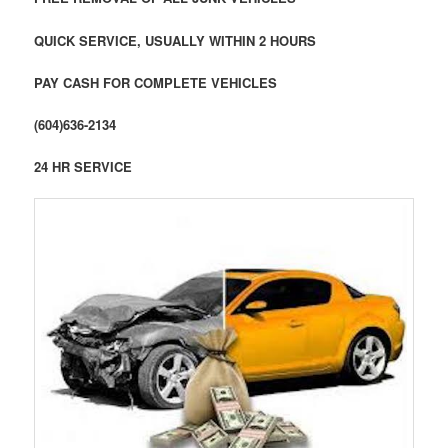
QUICK SERVICE, USUALLY WITHIN 2 HOURS
PAY CASH FOR COMPLETE VEHICLES
(604)636-2134
24 HR SERVICE