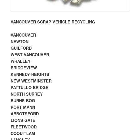
VANCOUVER SCRAP VEHICLE RECYCLING
VANCOUVER
NEWTON
GUILFORD
WEST VANCOUVER
WHALLEY
BRIDGEVIEW
KENNEDY HEIGHTS
NEW WESTMINSTER
PATTULLO BRIDGE
NORTH SURREY
BURNS BOG
PORT MANN
ABBOTSFORD
LIONS GATE
FLEETWOOD
COQUITLAM
LANGLEY