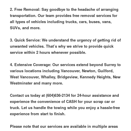
2. Free Removal: Say goodbye to the headache of arranging
transportation. Our team provides free removal services for
all types of vehicles including trucks, cars, buses, vans,
SUVs, and more.
3. Quick Service: We understand the urgency of getting rid of
unwanted vehicles. That’s why we strive to provide quick
service within 2 hours whenever possible.
4. Extensive Coverage: Our services extend beyond Surrey to
various locations including Vancouver, Newton, Guilford,
West Vancouver, Whalley, Bridgeview, Kennedy Heights, New
Westminster and many more.
Contact us today at (604)636-2134 for 24-hour assistance and
experience the convenience of CASH for your scrap car or
truck. Let us handle the towing while you enjoy a hassle-free
experience from start to finish.
Please note that our services are available in multiple areas