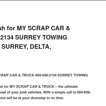
sh for MY SCRAP CAR &
-2134 SURREY TOWING
 SURREY, DELTA,
 SCRAP CAR & TRUCK 604-636-2134 SURREY TOWING
ash for MY SCRAP CAR & TRUCK – the ultimate
osal of your junk vehicles. With a simple call to 604-636-
ice will be at your doorstep in no time.