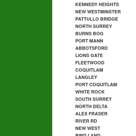
KENNEDY HEIGHTS
NEW WESTMINSTER
PATTULLO BRIDGE
NORTH SURREY
BURNS BOG
PORT MANN
ABBOTSFORD
LIONS GATE
FLEETWOOD
COQUITLAM
LANGLEY
PORT COQUITLAM
WHITE ROCK
SOUTH SURREY
NORTH DELTA
ALEX FRASER
RIVER RD
NEW WEST
BIRD LAND