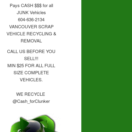
Pays CASH $$$ for all
JUNK Vehicles
604-636-2134
VANCOUVER SCRAP
VEHICLE RECYCLING &
REMOVAL
CALL US BEFORE YOU
SELL!!!
MIN $25 FOR ALL FULL
SIZE COMPLETE
VEHICLES.
WE RECYCLE
@Cash_forClunker