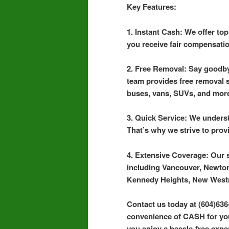
Key Features:
1. Instant Cash: We offer to
you receive fair compensatio
2. Free Removal: Say goodby
team provides free removal se
buses, vans, SUVs, and mor
3. Quick Service: We underst
That’s why we strive to prov
4. Extensive Coverage: Our 
including Vancouver, Newton
Kennedy Heights, New West
Contact us today at (604)636
convenience of CASH for your
you enjoy a hassle-free exper