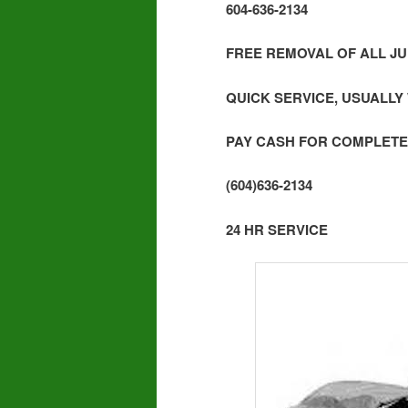
604-636-2134
FREE REMOVAL OF ALL JU
QUICK SERVICE, USUALLY
PAY CASH FOR COMPLETE
(604)636-2134
24 HR SERVICE