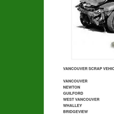
VANCOUVER SCRAP VEHIC
VANCOUVER
NEWTON
GUILFORD
WEST VANCOUVER
WHALLEY
BRIDGEVIEW