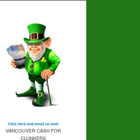
Click here and email us now!
VANCOUVER CASH FOR
CLUNKERS