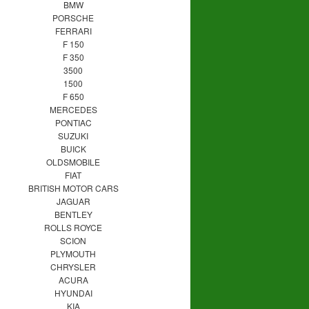
BMW
PORSCHE
FERRARI
F 150
F 350
3500
1500
F 650
MERCEDES
PONTIAC
SUZUKI
BUICK
OLDSMOBILE
FIAT
BRITISH MOTOR CARS
JAGUAR
BENTLEY
ROLLS ROYCE
SCION
PLYMOUTH
CHRYSLER
ACURA
HYUNDAI
KIA