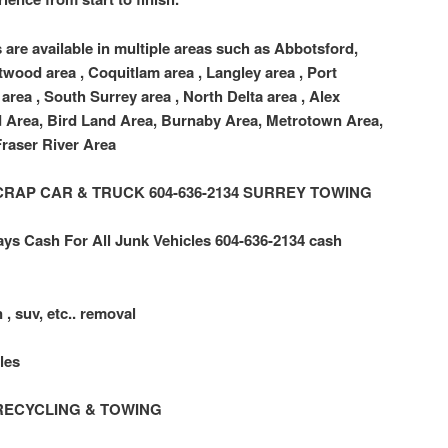
 are available in multiple areas such as Abbotsford,
twood area , Coquitlam area , Langley area , Port
area , South Surrey area , North Delta area , Alex
d Area, Bird Land Area, Burnaby Area, Metrotown Area,
raser River Area
 SCRAP CAR & TRUCK 604-636-2134 SURREY TOWING
ys Cash For All Junk Vehicles 604-636-2134 cash
 , suv, etc.. removal
les
RECYCLING & TOWING