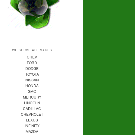
WE SERVE ALL MAKES
CHEV
FORD
DODGE
TOYOTA
NISSAN
HONDA
GMC
MERCURY
LINCOLN
CADILLAC
CHEVROLET
LEXUS
INFINITY
MAZDA