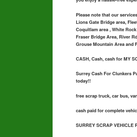
Please note that our services
Lions Gate Bridge area, Flee
Coquitlam area , White Rock 
Fraser Bridge Area, River R
Grouse Mountain Area and F
CASH, Cash, cash for MY
Surrey Cash For Clunkers Pa
today!!
free scrap truck, car bus, van
cash paid for complete vehic
SURREY SCRAP VEHICLE 