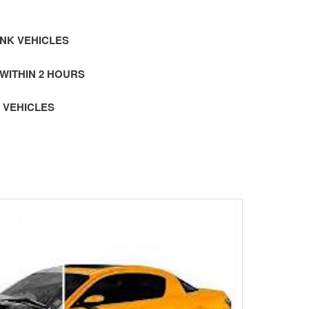
NK VEHICLES
 WITHIN 2 HOURS
 VEHICLES