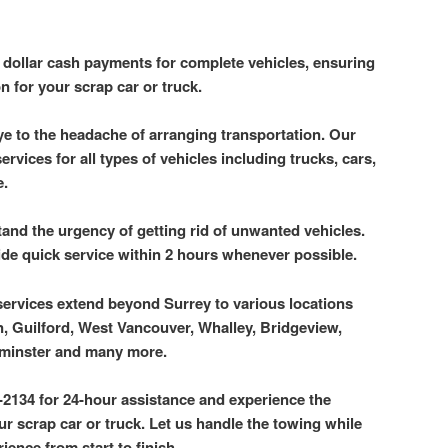
p dollar cash payments for complete vehicles, ensuring
n for your scrap car or truck.
e to the headache of arranging transportation. Our
rvices for all types of vehicles including trucks, cars,
e.
and the urgency of getting rid of unwanted vehicles.
ide quick service within 2 hours whenever possible.
services extend beyond Surrey to various locations
, Guilford, West Vancouver, Whalley, Bridgeview,
minster and many more.
-2134 for 24-hour assistance and experience the
 scrap car or truck. Let us handle the towing while
ience from start to finish.