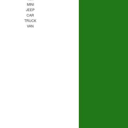
MINI
JEEP
CAR
TRUCK
VAN