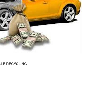
LE RECYCLING