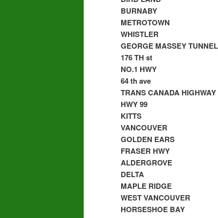
BURNABY
METROTOWN
WHISTLER
GEORGE MASSEY TUNNEL
176 TH st
NO.1 HWY
64 th ave
TRANS CANADA HIGHWAY
HWY 99
KITTS
VANCOUVER
GOLDEN EARS
FRASER HWY
ALDERGROVE
DELTA
MAPLE RIDGE
WEST VANCOUVER
HORSESHOE BAY