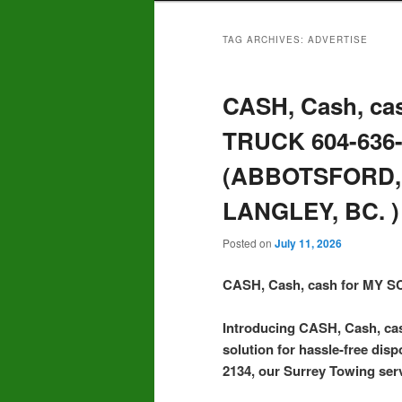
TAG ARCHIVES:
ADVERTISE
CASH, Cash, ca
TRUCK 604-636
(ABBOTSFORD,
LANGLEY, BC. )
Posted on
July 11, 2026
CASH, Cash, cash for MY
Introducing CASH, Cash, c
solution for hassle-free disp
2134, our Surrey Towing serv